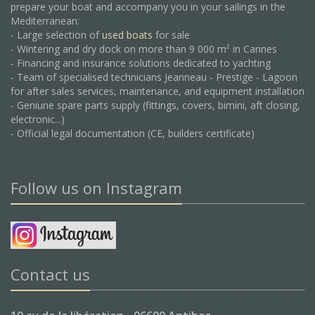
prepare your boat and accompany you in your sailings in the
Mediterranean:
- Large selection of
used boats
for sale
- Wintering and dry dock on more than 9 000 m² in Cannes
- Financing and insurance solutions dedicated to yachting
- Team of specialised technicians Jeanneau - Prestige - Lagoon
for after sales services, maintenance, and equipment installation
- Geniune spare parts supply (fittings, covers, bimini, aft closing,
electronic...)
- Official legal documentation (CE, builders certificate)
Follow us on Instagram
Contact us