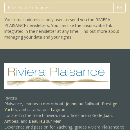
Your email address is only used to send you the RIVIERA
PLAISANCE newsletters. You can use the unsubscribe link
integrated in the newsletter at any time.
Find out more about
managing your data and your rights
Riviera
Plaisance,
Jeanneau
motorboat,
Jeanneau
Sailboat,
Prestige
Yachts,
and catamarans
Lagoon
.
Located in the french riviera, our offices are in
Golfe Juan
,
Antibes
, and
Beaulieu sur Mer.
Experience and passion for Yachting, guides Riviera Plaisance to