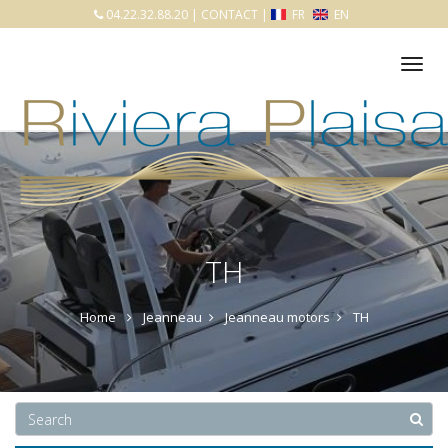
04.22.32.88.20
|
CONTACT
|
FR
EN
Tog
nav
TH
Home
Jeanneau
Jeanneau motors
TH