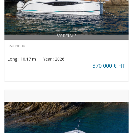
SEE DETAILS
Jeanneau
Long : 10.17 m Year : 2026
370 000 € HT