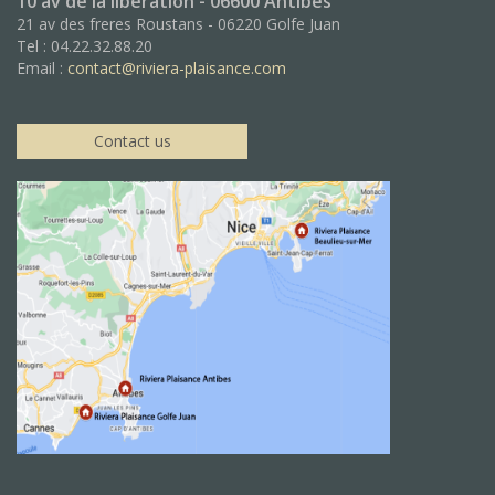
10 av de la libération - 06600 Antibes
21 av des freres Roustans - 06220 Golfe Juan
Tel : 04.22.32.88.20
Email :
contact@riviera-plaisance.com
Contact us