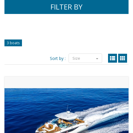
FILTER BY
3 boats
Sort by :
Size