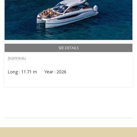
SEE DETAILS
Jeanneau
Long : 11.71 m Year : 2026