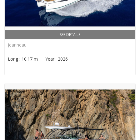
SEE DETAILS
Jeanneau
Long : 10.17 m Year : 2026