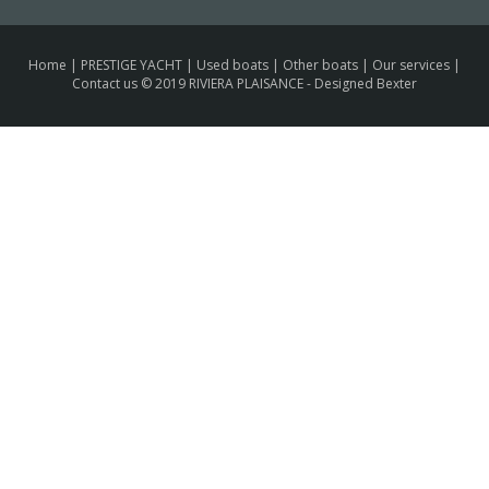
Home
|
PRESTIGE YACHT
|
Used boats
|
Other boats
|
Our services
|
Contact us
© 2019 RIVIERA PLAISANCE -
Designed Bexter