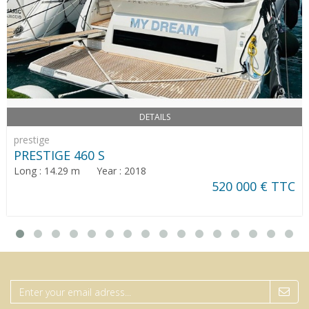
DETAILS
prestige
PRESTIGE 460 S
Long : 14.29 m Year : 2018
520 000 € TTC