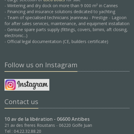
- Wintering and dry dock on more than 9 000 m² in Cannes
- Financing and insurance solutions dedicated to yachting
- Team of specialised technicians Jeanneau - Prestige - Lagoon
for after sales services, maintenance, and equipment installation
- Geniune spare parts supply (fittings, covers, bimini, aft closing,
electronic...)
- Official legal documentation (CE, builders certificate)
Follow us on Instagram
Contact us
10 av de la libération - 06600 Antibes
21 av des freres Roustans - 06220 Golfe Juan
Tel : 04.22.32.88.20