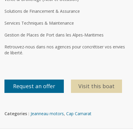
Solutions de Financement & Assurance
Services Techniques & Maintenance
Gestion de Places de Port dans les Alpes-Maritimes
Retrouvez-nous dans nos agences pour concrétiser vos envies
de liberté.
Request an offer
Visit this boat
Categories :
Jeanneau motors
,
Cap Camarat