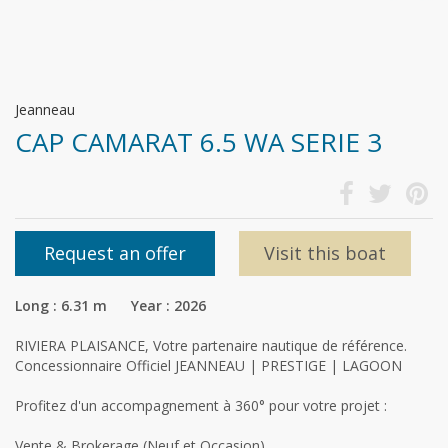
Jeanneau
CAP CAMARAT 6.5 WA SERIE 3
Request an offer
Visit this boat
Long : 6.31 m Year : 2026
RIVIERA PLAISANCE, Votre partenaire nautique de référence.
Concessionnaire Officiel JEANNEAU | PRESTIGE | LAGOON
Profitez d'un accompagnement à 360° pour votre projet :
Vente & Brokerage (Neuf et Occasion)