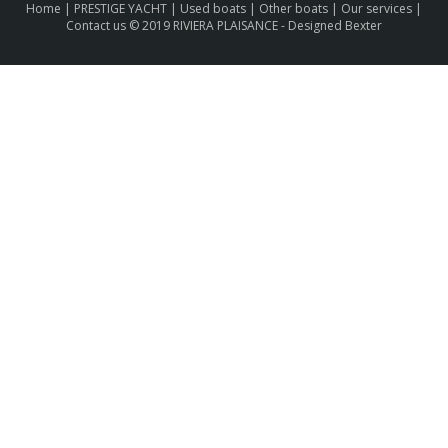
Home
|
PRESTIGE YACHT
|
Used boats
|
Other boats
|
Our services
|
Contact us
© 2019 RIVIERA PLAISANCE -
Designed Bexter