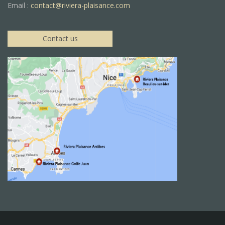
Email :
contact@riviera-plaisance.com
Contact us