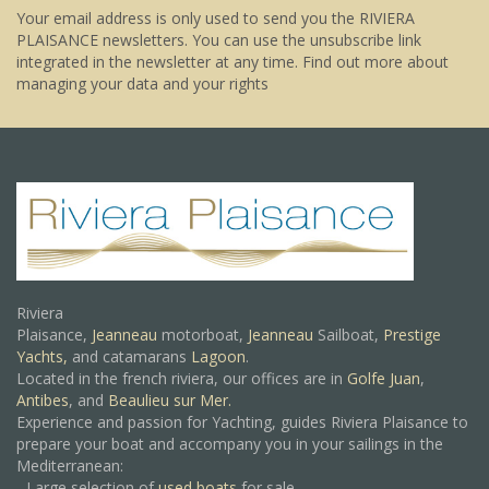
Your email address is only used to send you the RIVIERA
PLAISANCE newsletters. You can use the unsubscribe link
integrated in the newsletter at any time.
Find out more about
managing your data and your rights
Riviera
Plaisance,
Jeanneau
motorboat,
Jeanneau
Sailboat,
Prestige
Yachts,
and catamarans
Lagoon
.
Located in the french riviera, our offices are in
Golfe Juan
,
Antibes
, and
Beaulieu sur Mer.
Experience and passion for Yachting, guides Riviera Plaisance to
prepare your boat and accompany you in your sailings in the
Mediterranean:
- Large selection of
used boats
for sale