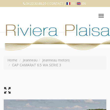
04.22.32.88.20
|
CONTACT
|
FR
EN
Tog
nav
Home
Jeanneau
Jeanneau motors
CAP CAMARAT 6.5 WA SERIE 3