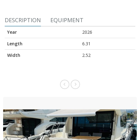
DESCRIPTION
EQUIPMENT
Year
2026
Length
6.31
Width
2.52