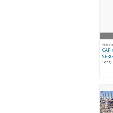
Jeann
CAP 
SERI
Long 