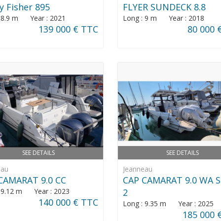
y Fisher 895
FLYER SUNDECK 8.8
: 8.9 m Year : 2021
Long : 9 m Year : 2018
139 000 € TTC
80 000 
SEE DETAILS
SEE DETAILS
eau
Jeanneau
CAMARAT 9.0 CC
CAP CAMARAT 9.0 WA S
: 9.12 m Year : 2023
2
140 000 € TTC
Long : 9.35 m Year : 2025
185 000 