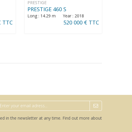
PRESTIGE
PRESTIGE 460 S
Long : 14.29 m Year : 2018
€ TTC
520 000 € TTC
ed in the newsletter at any time.
Find out more about