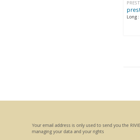
PREST
prest
Long 
Your email address is only used to send you the RIVI
managing your data and your rights