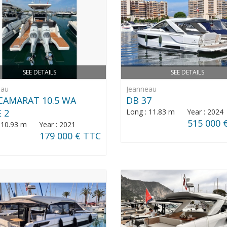
SEE DETAILS
SEE DETAILS
eau
Jeanneau
CAMARAT 10.5 WA
DB 37
E 2
Long : 11.83 m Year : 2024
515 000 
: 10.93 m Year : 2021
179 000 € TTC