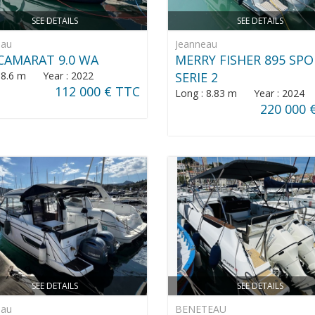
SEE DETAILS
SEE DETAILS
eau
Jeanneau
CAMARAT 9.0 WA
MERRY FISHER 895 SP
: 8.6 m Year : 2022
SERIE 2
112 000 € TTC
Long : 8.83 m Year : 2024
220 000 
SEE DETAILS
SEE DETAILS
eau
BENETEAU