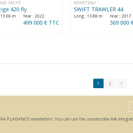
IGE YACHT
BENETEAU
ige 420 fly
SWIFT TRAWLER 44
: 13.06 m Year : 2022
Long : 13.88 m Year : 2017
499 000 € TTC
369 000 
1
2
ERA PLAISANCE newsletters. You can use the unsubscribe link integrat