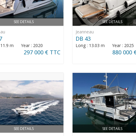
SEE DETAILS
SEE DETAILS
eau
Jeanneau
7
DB 43
: 11.9 m Year : 2020
Long : 13.03 m Year : 2025
297 000 € TTC
880 000 
SEE DETAILS
SEE DETAILS