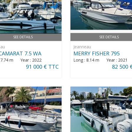
SEE DETAILS
SEE DETAILS
eau
Jeanneau
CAMARAT 7.5 WA
MERRY FISHER 795
: 7.74 m Year : 2022
Long : 8.14 m Year : 2021
91 000 € TTC
82 500 