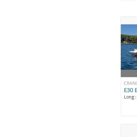
CRAN
E30
Long 