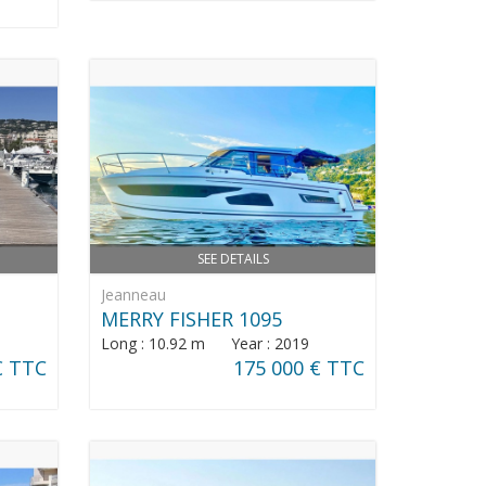
SEE DETAILS
Jeanneau
MERRY FISHER 1095
Long : 10.92 m Year : 2019
€ TTC
175 000 € TTC