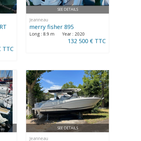
SEE DETAILS
Jeanneau
ORT
merry fisher 895
Long : 8.9 m Year : 2020
132 500 € TTC
€ TTC
SEE DETAILS
Jeanneau