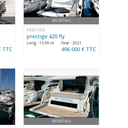
SEE DETAILS
PRESTIGE
prestige 420 fly
Long : 13.06 m Year : 2021
€ TTC
496 000 € TTC
SEE DETAILS