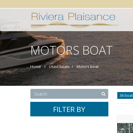
MOTORS BOAT
Home
Used boats
Motors boat
36 boa
FILTER BY