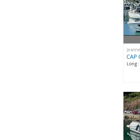
Jeann
CAP 
Long 