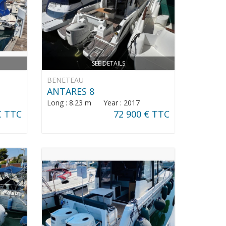
SEE DETAILS
BENETEAU
ANTARES 8
Long : 8.23 m Year : 2017
€ TTC
72 900 € TTC