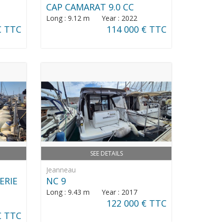
CAP CAMARAT 9.0 CC
Long : 9.12 m Year : 2022
€ TTC
114 000 € TTC
SEE DETAILS
Jeanneau
ERIE
NC 9
Long : 9.43 m Year : 2017
122 000 € TTC
€ TTC