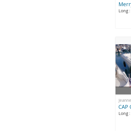
Merr
Long 
Jeann
CAP 
Long 