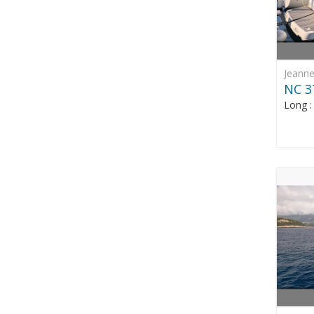
Jeann
NC 3
Long 