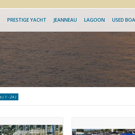
PRESTIGE YACHT
JEANNEAU
LAGOON
USED BO
ts
( 1 - 24 )