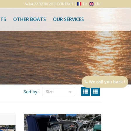
04.22.32.88.20
|
CONTACT
|
FR
EN
ATS
OTHER BOATS
OUR SERVICES
We call you back !
Sort by :
Size