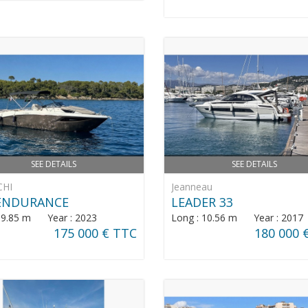
SEE DETAILS
SEE DETAILS
CHI
Jeanneau
 ENDURANCE
LEADER 33
: 9.85 m Year : 2023
Long : 10.56 m Year : 2017
175 000 € TTC
180 000 