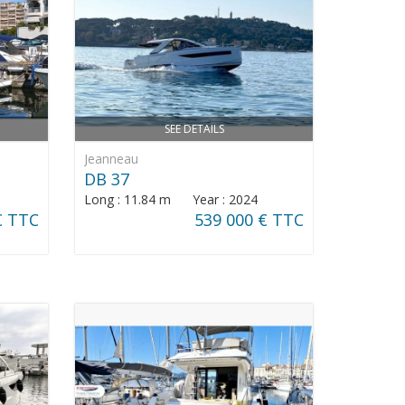
SEE DETAILS
Jeanneau
DB 37
Long : 11.84 m Year : 2024
€ TTC
539 000 € TTC