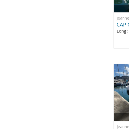
Jeann
CAP 
Long 
Jeann