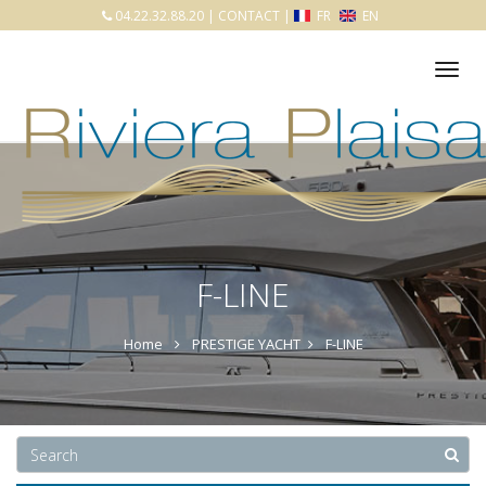
04.22.32.88.20
|
CONTACT
|
FR
EN
Tog
nav
F-LINE
Home
PRESTIGE YACHT
F-LINE