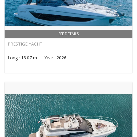
SEE DETAILS
PRESTIGE YACHT
Long : 13.07 m Year : 2026