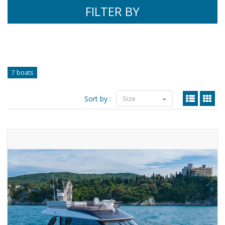
FILTER BY
7 boats
Sort by :
Size