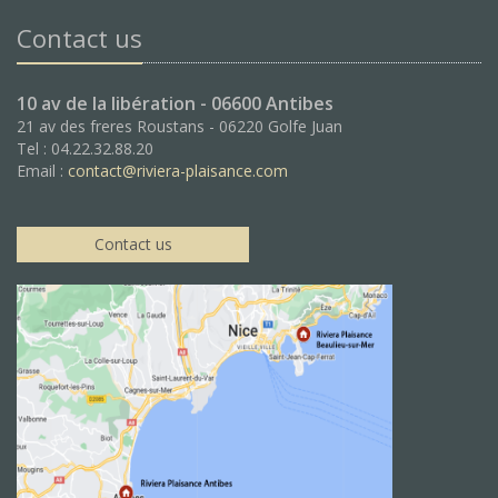
Contact us
10 av de la libération - 06600 Antibes
21 av des freres Roustans - 06220 Golfe Juan
Tel : 04.22.32.88.20
Email :
contact@riviera-plaisance.com
Contact us