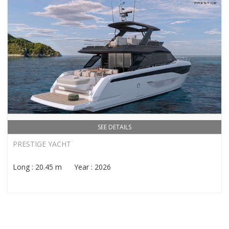
SEE DETAILS
PRESTIGE YACHT
Long : 20.45 m Year : 2026