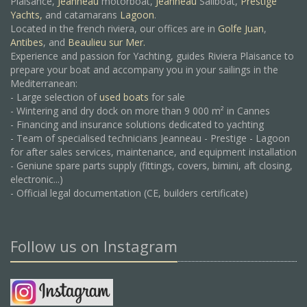
Plaisance,
Jeanneau
motorboat,
Jeanneau
Sailboat,
Prestige
Yachts,
and catamarans
Lagoon
.
Located in the french riviera, our offices are in
Golfe Juan
,
Antibes
, and
Beaulieu sur Mer.
Experience and passion for Yachting, guides Riviera Plaisance to
prepare your boat and accompany you in your sailings in the
Mediterranean:
- Large selection of
used boats
for sale
- Wintering and dry dock on more than 9 000 m² in Cannes
- Financing and insurance solutions dedicated to yachting
- Team of specialised technicians Jeanneau - Prestige - Lagoon
for after sales services, maintenance, and equipment installation
- Geniune spare parts supply (fittings, covers, bimini, aft closing,
electronic...)
- Official legal documentation (CE, builders certificate)
Follow us on Instagram