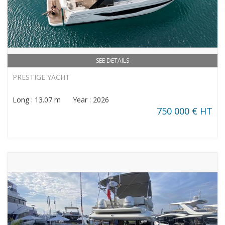
SEE DETAILS
PRESTIGE YACHT
Long : 13.07 m Year : 2026
750 000 € HT