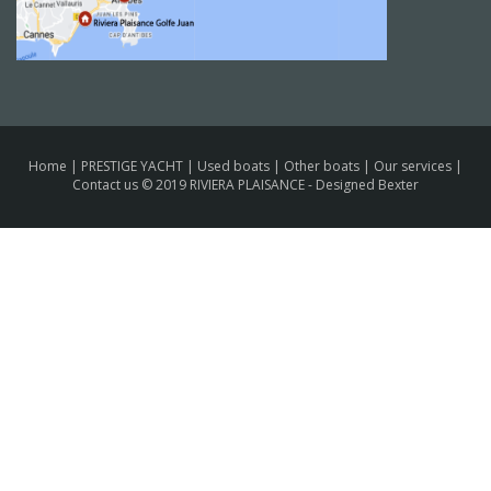
Home
|
PRESTIGE YACHT
|
Used boats
|
Other boats
|
Our services
|
Contact us
© 2019 RIVIERA PLAISANCE -
Designed Bexter