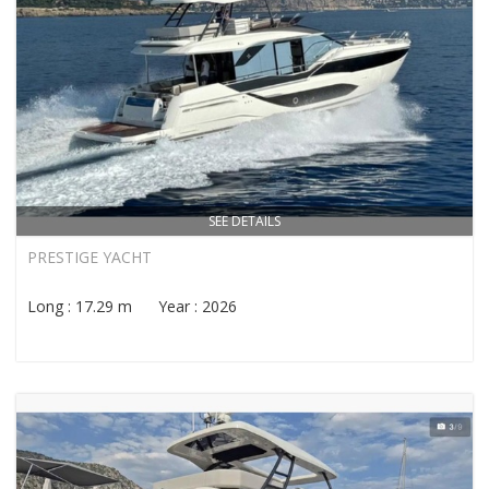
SEE DETAILS
PRESTIGE YACHT
Long : 17.29 m Year : 2026