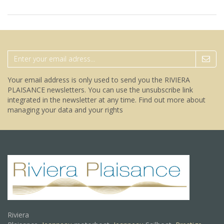
Your email address is only used to send you the RIVIERA
PLAISANCE newsletters. You can use the unsubscribe link
integrated in the newsletter at any time.
Find out more about
managing your data and your rights
Riviera