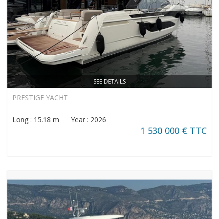
SEE DETAILS
PRESTIGE YACHT
Long : 15.18 m Year : 2026
1 530 000 € TTC