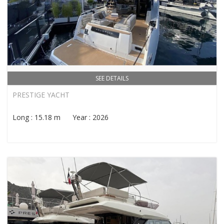
SEE DETAILS
PRESTIGE YACHT
Long : 15.18 m Year : 2026