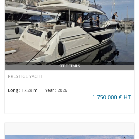
SEE DETAILS
PRESTIGE YACHT
Long : 17.29 m Year : 2026
1 750 000 € HT