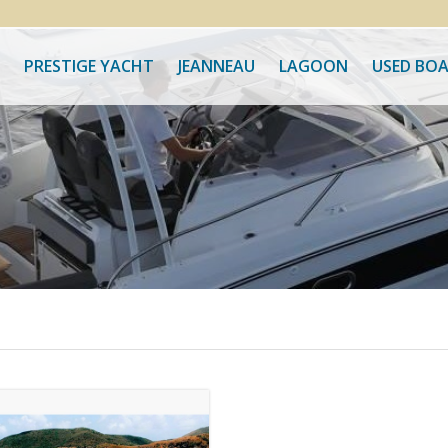
PRESTIGE YACHT
JEANNEAU
LAGOON
USED BO