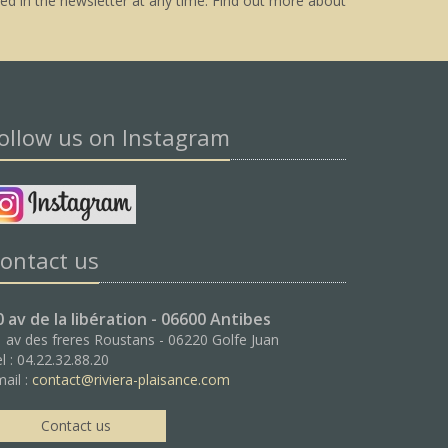
ed in the newsletter at any time.
Find out more about
ollow us on Instagram
ontact us
0 av de la libération - 06600 Antibes
 av des freres Roustans - 06220 Golfe Juan
l : 04.22.32.88.20
ail :
contact@riviera-plaisance.com
Contact us