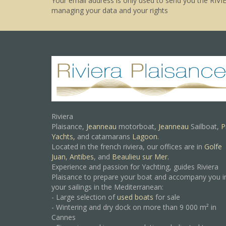
Your email address is only used to send you the RIVI
managing your data and your rights
Riviera
Plaisance,
Jeanneau
motorboat,
Jeanneau
Sailboat,
P
Yachts,
and catamarans
Lagoon
.
Located in the french riviera, our offices are in
Golfe
Juan
,
Antibes
, and
Beaulieu sur Mer.
Experience and passion for Yachting, guides Riviera
Plaisance to prepare your boat and accompany you i
your sailings in the Mediterranean:
- Large selection of
used boats
for sale
- Wintering and dry dock on more than 9 000 m² in
Cannes