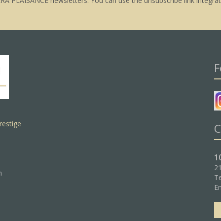
ERA PLAISANCE newsletters. You can use the unsubscribe link integrat
F
restige
C
1
21
n
Te
Em