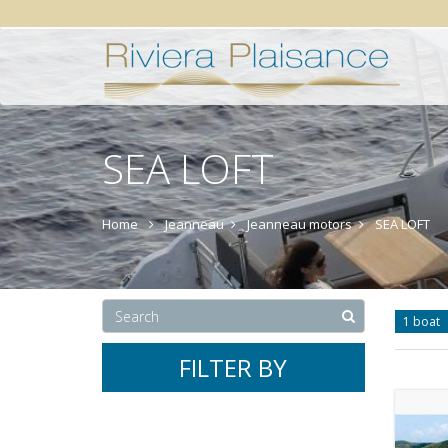
SEA LOFT
Home
Jeanneau
Jeanneau motors
SEA LOFT
1 boat
FILTER BY