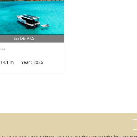
SEE DETAILS
eau
: 14.1 m Year : 2026