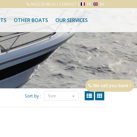
04.22.32.88.20
|
CONTACT
|
FR
EN
ATS
OTHER BOATS
OUR SERVICES
We call you back !
Sort by :
Size