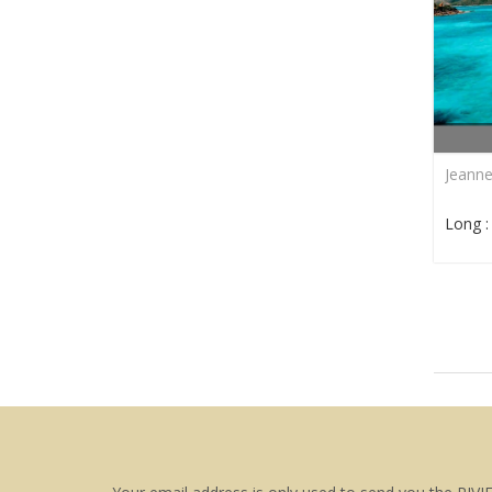
Jeann
Long 