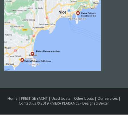
Home
|
PRESTIGE YACHT
|
Used boats
|
Other boats
|
Our services
|
Contact us
© 2019 RIVIERA PLAISANCE -
Designed Bexter