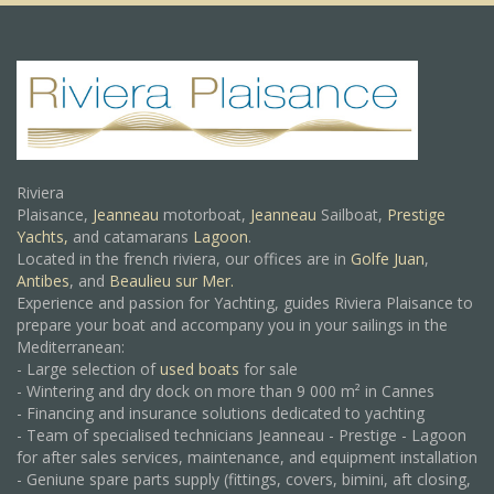
Riviera
Plaisance,
Jeanneau
motorboat,
Jeanneau
Sailboat,
Prestige
Yachts,
and catamarans
Lagoon
.
Located in the french riviera, our offices are in
Golfe Juan
,
Antibes
, and
Beaulieu sur Mer.
Experience and passion for Yachting, guides Riviera Plaisance to
prepare your boat and accompany you in your sailings in the
Mediterranean:
- Large selection of
used boats
for sale
- Wintering and dry dock on more than 9 000 m² in Cannes
- Financing and insurance solutions dedicated to yachting
- Team of specialised technicians Jeanneau - Prestige - Lagoon
for after sales services, maintenance, and equipment installation
- Geniune spare parts supply (fittings, covers, bimini, aft closing,