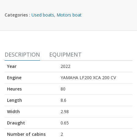
Categories :
Used boats
,
Motors boat
DESCRIPTION
EQUIPMENT
Year
2022
Engine
YAMAHA LF200 XCA 200 CV
Heures
80
Length
8.6
Width
2.98
Draught
0.65
Number of cabins
2