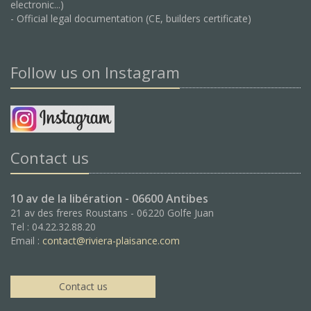
electronic...)
- Official legal documentation (CE, builders certificate)
Follow us on Instagram
Contact us
10 av de la libération - 06600 Antibes
21 av des freres Roustans - 06220 Golfe Juan
Tel : 04.22.32.88.20
Email :
contact@riviera-plaisance.com
Contact us