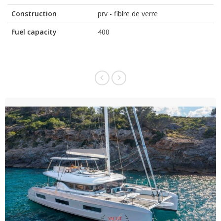
Construction
prv - fiblre de verre
Fuel capacity
400