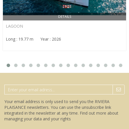
DETAILS
LAGOON
Long : 19.77 m Year : 2026
Your email address is only used to send you the RIVIERA
PLAISANCE newsletters. You can use the unsubscribe link
integrated in the newsletter at any time.
Find out more about
managing your data and your rights