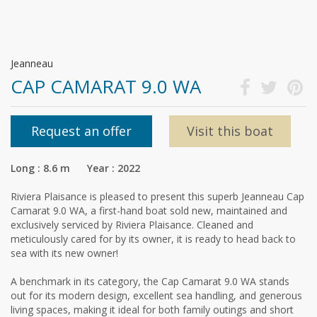
Jeanneau
CAP CAMARAT 9.0 WA
Request an offer
Visit this boat
Long : 8.6 m Year : 2022
Riviera Plaisance is pleased to present this superb Jeanneau Cap
Camarat 9.0 WA, a first-hand boat sold new, maintained and
exclusively serviced by Riviera Plaisance. Cleaned and
meticulously cared for by its owner, it is ready to head back to
sea with its new owner!
A benchmark in its category, the Cap Camarat 9.0 WA stands
out for its modern design, excellent sea handling, and generous
living spaces, making it ideal for both family outings and short