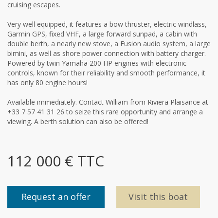
cruising escapes.
Very well equipped, it features a bow thruster, electric windlass,
Garmin GPS, fixed VHF, a large forward sunpad, a cabin with
double berth, a nearly new stove, a Fusion audio system, a large
bimini, as well as shore power connection with battery charger.
Powered by twin Yamaha 200 HP engines with electronic
controls, known for their reliability and smooth performance, it
has only 80 engine hours!
Available immediately. Contact William from Riviera Plaisance at
+33 7 57 41 31 26 to seize this rare opportunity and arrange a
viewing. A berth solution can also be offered!
112 000 € TTC
Request an offer
Visit this boat