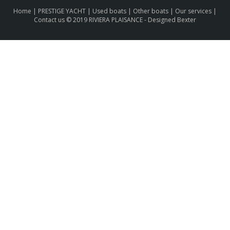
Home
|
PRESTIGE YACHT
|
Used boats
|
Other boats
|
Our services
|
Contact us
© 2019 RIVIERA PLAISANCE -
Designed Bexter