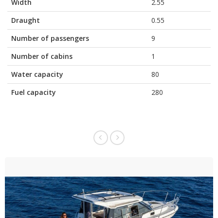
Width
2.55
Draught
0.55
Number of passengers
9
Number of cabins
1
Water capacity
80
Fuel capacity
280