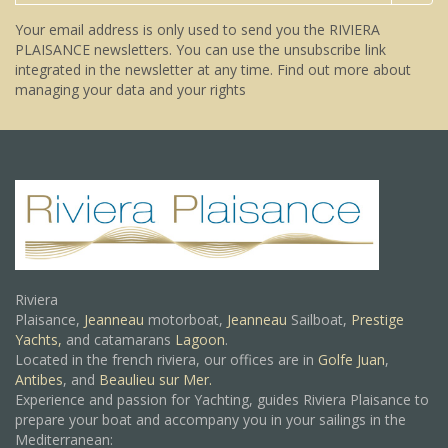
Your email address is only used to send you the RIVIERA
PLAISANCE newsletters. You can use the unsubscribe link
integrated in the newsletter at any time.
Find out more about
managing your data and your rights
Riviera
Plaisance,
Jeanneau
motorboat,
Jeanneau
Sailboat,
Prestige
Yachts,
and catamarans
Lagoon
.
Located in the french riviera, our offices are in
Golfe Juan
,
Antibes
, and
Beaulieu sur Mer.
Experience and passion for Yachting, guides Riviera Plaisance to
prepare your boat and accompany you in your sailings in the
Mediterranean: