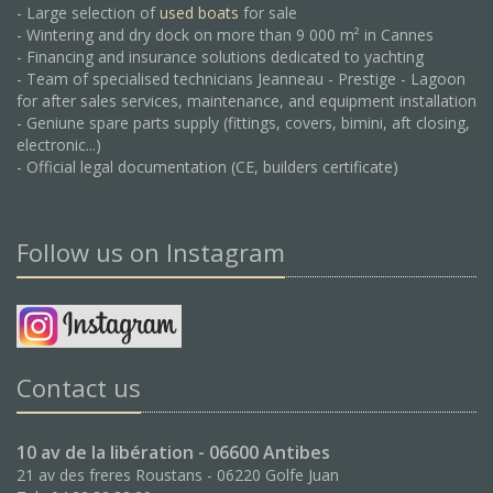
- Large selection of
used boats
for sale
- Wintering and dry dock on more than 9 000 m² in Cannes
- Financing and insurance solutions dedicated to yachting
- Team of specialised technicians Jeanneau - Prestige - Lagoon
for after sales services, maintenance, and equipment installation
- Geniune spare parts supply (fittings, covers, bimini, aft closing,
electronic...)
- Official legal documentation (CE, builders certificate)
Follow us on Instagram
Contact us
10 av de la libération - 06600 Antibes
21 av des freres Roustans - 06220 Golfe Juan