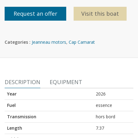
Request an offer
Visit this boat
Categories :
Jeanneau motors
,
Cap Camarat
DESCRIPTION
EQUIPMENT
Year
2026
Fuel
essence
Transmission
hors bord
Length
7.37