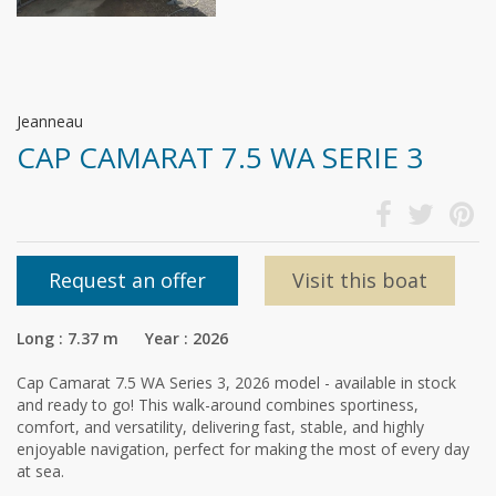
Jeanneau
CAP CAMARAT 7.5 WA SERIE 3
Request an offer
Visit this boat
Long : 7.37 m Year : 2026
Cap Camarat 7.5 WA Series 3, 2026 model - available in stock
and ready to go! This walk-around combines sportiness,
comfort, and versatility, delivering fast, stable, and highly
enjoyable navigation, perfect for making the most of every day
at sea.