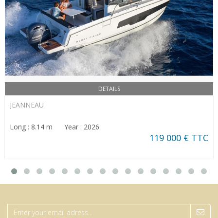
DETAILS
JEANNEAU
Long : 8.14 m Year : 2026
119 000 € TTC