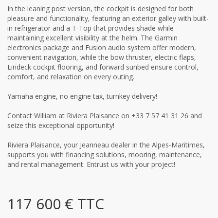
In the leaning post version, the cockpit is designed for both
pleasure and functionality, featuring an exterior galley with built-
in refrigerator and a T-Top that provides shade while
maintaining excellent visibility at the helm. The Garmin
electronics package and Fusion audio system offer modern,
convenient navigation, while the bow thruster, electric flaps,
Lindeck cockpit flooring, and forward sunbed ensure control,
comfort, and relaxation on every outing.
Yamaha engine, no engine tax, turnkey delivery!
Contact William at Riviera Plaisance on +33 7 57 41 31 26 and
seize this exceptional opportunity!
Riviera Plaisance, your Jeanneau dealer in the Alpes-Maritimes,
supports you with financing solutions, mooring, maintenance,
and rental management. Entrust us with your project!
117 600 € TTC