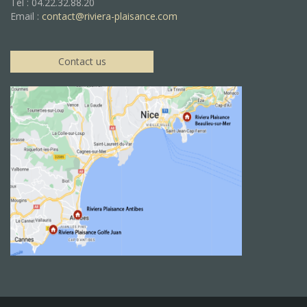
Tel : 04.22.32.88.20
Email :
contact@riviera-plaisance.com
Contact us