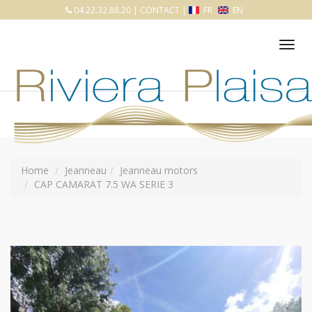
04.22.32.88.20
|
CONTACT
|
FR
EN
Tog
nav
Home
Jeanneau
Jeanneau motors
CAP CAMARAT 7.5 WA SERIE 3