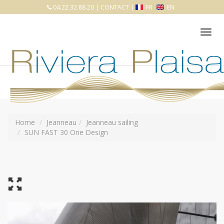
04.22.32.88.20
|
CONTACT
|
FR
EN
Tog
nav
Home
Jeanneau
Jeanneau sailing
SUN FAST 30 One Design