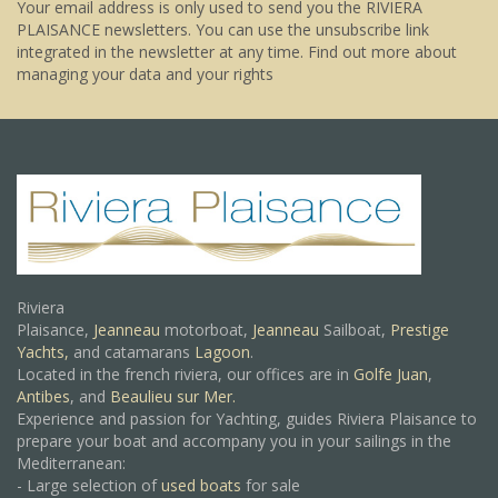
Your email address is only used to send you the RIVIERA
PLAISANCE newsletters. You can use the unsubscribe link
integrated in the newsletter at any time.
Find out more about
managing your data and your rights
Riviera
Plaisance,
Jeanneau
motorboat,
Jeanneau
Sailboat,
Prestige
Yachts,
and catamarans
Lagoon
.
Located in the french riviera, our offices are in
Golfe Juan
,
Antibes
, and
Beaulieu sur Mer.
Experience and passion for Yachting, guides Riviera Plaisance to
prepare your boat and accompany you in your sailings in the
Mediterranean:
- Large selection of
used boats
for sale