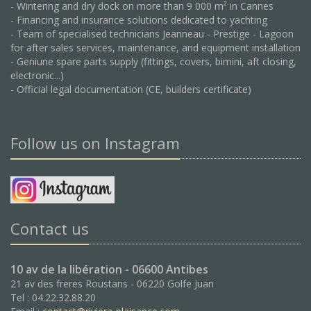
- Wintering and dry dock on more than 9 000 m² in Cannes
- Financing and insurance solutions dedicated to yachting
- Team of specialised technicians Jeanneau - Prestige - Lagoon
for after sales services, maintenance, and equipment installation
- Geniune spare parts supply (fittings, covers, bimini, aft closing,
electronic...)
- Official legal documentation (CE, builders certificate)
Follow us on Instagram
Contact us
10 av de la libération - 06600 Antibes
21 av des freres Roustans - 06220 Golfe Juan
Tel : 04.22.32.88.20