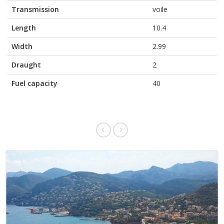
Transmission
voile
Length
10.4
Width
2.99
Draught
2
Fuel capacity
40