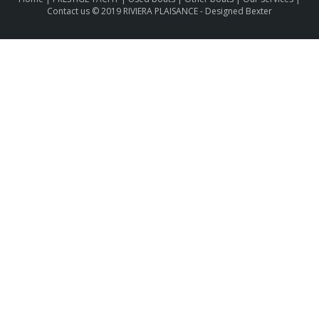
Contact us
© 2019 RIVIERA PLAISANCE -
Designed Bexter