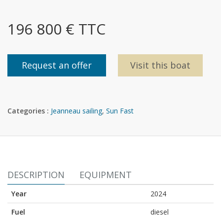
196 800 € TTC
Request an offer
Visit this boat
Categories :
Jeanneau sailing
,
Sun Fast
DESCRIPTION
EQUIPMENT
Year
2024
Fuel
diesel