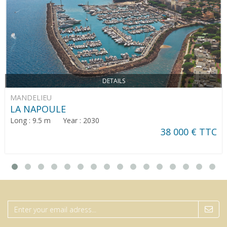
DETAILS
MANDELIEU
LA NAPOULE
Long : 9.5 m Year : 2030
38 000 € TTC