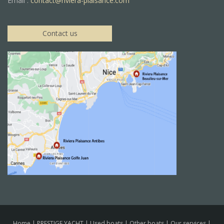
Email :
contact@riviera-plaisance.com
Contact us
Home
|
PRESTIGE YACHT
|
Used boats
|
Other boats
|
Our services
|