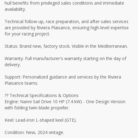
hull benefits from privileged sales conditions and immediate
availability.
Technical follow-up, race preparation, and after-sales services
are provided by Riviera Plaisance, ensuring high-level expertise
for your racing project.
Status: Brand new, factory stock. Visible in the Mediterranean.
Warranty: Full manufacturer's warranty starting on the day of
delivery.
Support: Personalized guidance and services by the Riviera
Plaisance teams.
?? Technical Specifications & Options
Engine: Nanni Sail Drive 10 HP (7.4 kW) - One Design Version
with folding twin-blade propeller.
Keel: Lead-iron L-shaped keel (GTE).
Condition: New, 2024 vintage.