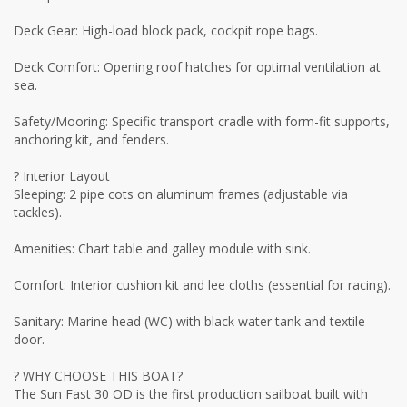
Deck Gear: High-load block pack, cockpit rope bags.
Deck Comfort: Opening roof hatches for optimal ventilation at
sea.
Safety/Mooring: Specific transport cradle with form-fit supports,
anchoring kit, and fenders.
? Interior Layout
Sleeping: 2 pipe cots on aluminum frames (adjustable via
tackles).
Amenities: Chart table and galley module with sink.
Comfort: Interior cushion kit and lee cloths (essential for racing).
Sanitary: Marine head (WC) with black water tank and textile
door.
? WHY CHOOSE THIS BOAT?
The Sun Fast 30 OD is the first production sailboat built with