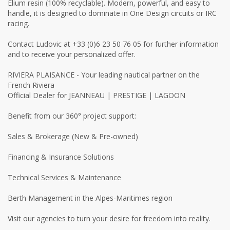
Elium resin (100% recyclable). Modern, powerful, and easy to
handle, it is designed to dominate in One Design circuits or IRC
racing.
Contact Ludovic at +33 (0)6 23 50 76 05 for further information
and to receive your personalized offer.
RIVIERA PLAISANCE - Your leading nautical partner on the
French Riviera
Official Dealer for JEANNEAU | PRESTIGE | LAGOON
Benefit from our 360° project support:
Sales & Brokerage (New & Pre-owned)
Financing & Insurance Solutions
Technical Services & Maintenance
Berth Management in the Alpes-Maritimes region
Visit our agencies to turn your desire for freedom into reality.