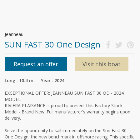
Jeanneau
SUN FAST 30 One Design
Request an offer
Visit this boat
Long : 10.4 m Year : 2024
EXCEPTIONAL OFFER: JEANNEAU SUN FAST 30 OD - 2024
MODEL
RIVIERA PLAISANCE is proud to present this Factory Stock
Model - Brand New. Full manufacturer's warranty begins upon
delivery.
Seize the opportunity to sail immediately on the Sun Fast 30
One Design, the new benchmark in offshore racing. This specific