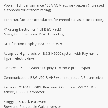
Power: High-performance 100A AGM auxiliary battery (increased
autonomy for offshore racing).
Tank: 40L fuel tank (translucent for immediate visual inspection).
?? Racing Electronics (Full B&G Pack)
Navigation Processor: B&G Triton Edge.
Multifunction Display: B&G Zeus 3S 9".
Autopilot: High-precision B&G H5000 system with Raymarine
Type 1 electric drive.
Displays: H5000 Graphic Display + Remote pilot keypad.
Communication: B&G V60-B VHF with integrated AIS transceiver.
Sensors: ZG100 HF GPS, Precision-9 Compass, WS710 Wind
sensor, H5000 Barometer.
? Rigging & Deck Hardware
Bowsprit: Retractable Carbon version.