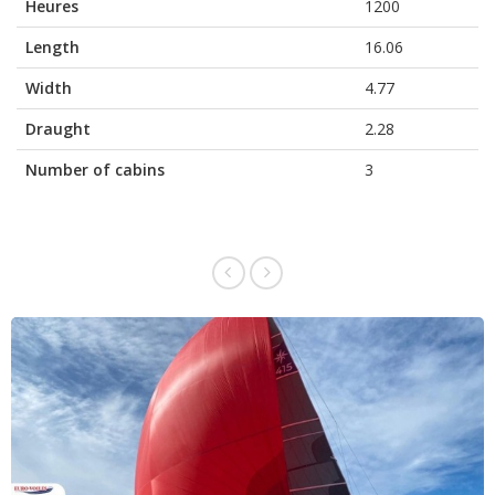
Heures
1200
Length
16.06
Width
4.77
Draught
2.28
Number of cabins
3