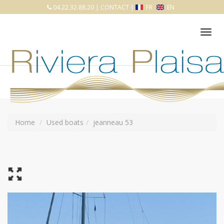
04.22.32.88.20
|
CONTACT
|
FR
EN
Tog
nav
Home
Used boats
jeanneau 53