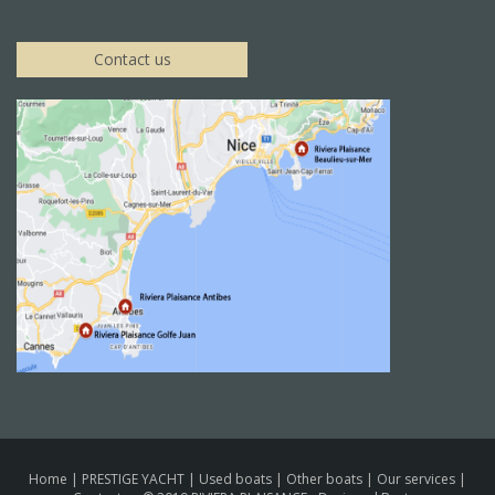
Contact us
Home
|
PRESTIGE YACHT
|
Used boats
|
Other boats
|
Our services
|