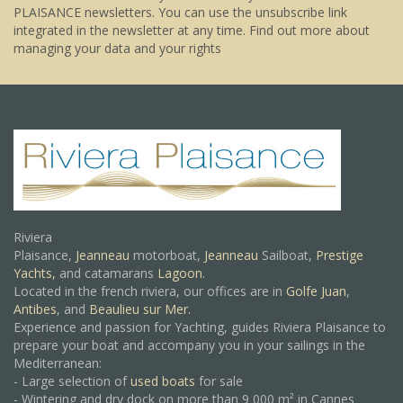
PLAISANCE newsletters. You can use the unsubscribe link
integrated in the newsletter at any time.
Find out more about
managing your data and your rights
Riviera
Plaisance,
Jeanneau
motorboat,
Jeanneau
Sailboat,
Prestige
Yachts,
and catamarans
Lagoon
.
Located in the french riviera, our offices are in
Golfe Juan
,
Antibes
, and
Beaulieu sur Mer.
Experience and passion for Yachting, guides Riviera Plaisance to
prepare your boat and accompany you in your sailings in the
Mediterranean:
- Large selection of
used boats
for sale
- Wintering and dry dock on more than 9 000 m² in Cannes