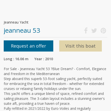
Jeanneau Yacht
jeanneau 53
Request an offer
Visit this boat
Long : 16.06 m Year : 2010
For Sale - Jeanneau Yacht 53 ?Blue Dream? - Comfort, Elegance
and Freedom in the Mediterranean
Step aboard this superb 53-foot sailing yacht, perfectly suited
for embracing the sea in total freedom - whether for extended
cruises or relaxing family holidays under the sun.
This yacht offers a unique blend of space, refined comfort and
sailing pleasure. The 3-cabin layout includes a stunning owner's
suite aft, providing a true haven of peace.
Fully refitted in 2021/2022 by Euro-Voiles and regularly