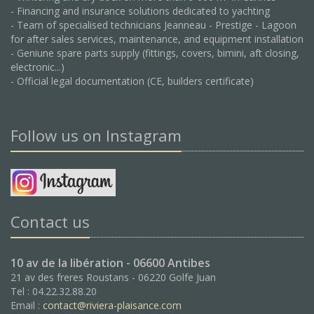
- Financing and insurance solutions dedicated to yachting
- Team of specialised technicians Jeanneau - Prestige - Lagoon
for after sales services, maintenance, and equipment installation
- Geniune spare parts supply (fittings, covers, bimini, aft closing,
electronic...)
- Official legal documentation (CE, builders certificate)
Follow us on Instagram
Contact us
10 av de la libération - 06600 Antibes
21 av des freres Roustans - 06220 Golfe Juan
Tel : 04.22.32.88.20
Email :
contact@riviera-plaisance.com