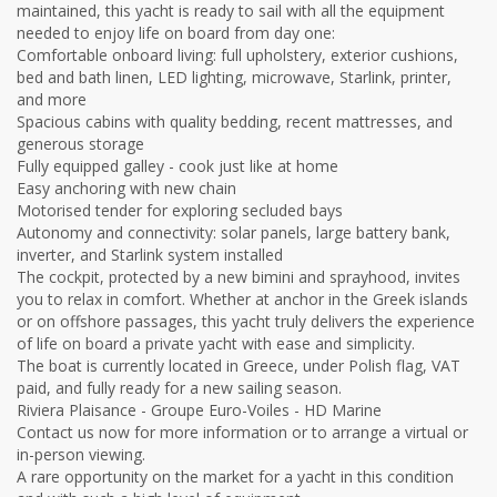
maintained, this yacht is ready to sail with all the equipment
needed to enjoy life on board from day one:
Comfortable onboard living: full upholstery, exterior cushions,
bed and bath linen, LED lighting, microwave, Starlink, printer,
and more
Spacious cabins with quality bedding, recent mattresses, and
generous storage
Fully equipped galley - cook just like at home
Easy anchoring with new chain
Motorised tender for exploring secluded bays
Autonomy and connectivity: solar panels, large battery bank,
inverter, and Starlink system installed
The cockpit, protected by a new bimini and sprayhood, invites
you to relax in comfort. Whether at anchor in the Greek islands
or on offshore passages, this yacht truly delivers the experience
of life on board a private yacht with ease and simplicity.
The boat is currently located in Greece, under Polish flag, VAT
paid, and fully ready for a new sailing season.
Riviera Plaisance - Groupe Euro-Voiles - HD Marine
Contact us now for more information or to arrange a virtual or
in-person viewing.
A rare opportunity on the market for a yacht in this condition