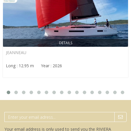
DETAILS
JEANNEAU
Long : 12.95 m Year : 2026
Your email address is only used to send you the RIVIERA