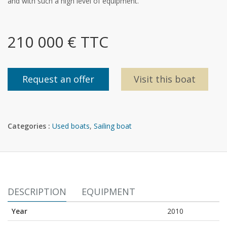
and with such a high level of equipment.
210 000 € TTC
Request an offer
Visit this boat
Categories :
Used boats
,
Sailing boat
DESCRIPTION
EQUIPMENT
Year
2010