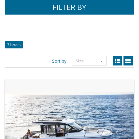
FILTER BY
3 boats
Sort by :
Size