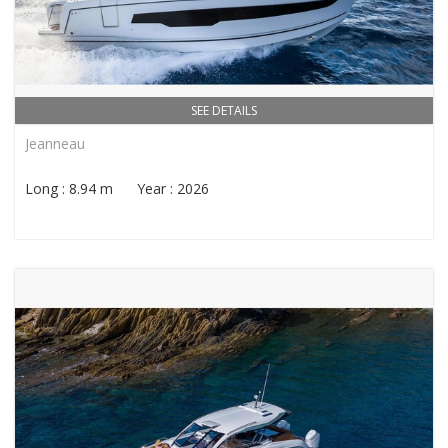
SEE DETAILS
Jeanneau
Long : 8.94 m Year : 2026