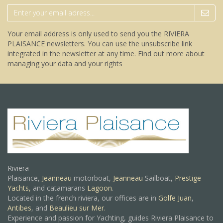
Your email address is only used to send you the RIVIERA
PLAISANCE newsletters. You can use the unsubscribe link
integrated in the newsletter at any time.
Find out more about
managing your data and your rights
Riviera
Plaisance,
Jeanneau
motorboat,
Jeanneau
Sailboat,
Prestige
Yachts,
and catamarans
Lagoon
.
Located in the french riviera, our offices are in
Golfe Juan
,
Antibes
, and
Beaulieu sur Mer.
Experience and passion for Yachting, guides Riviera Plaisance to