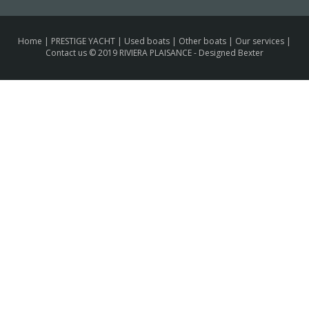
Home
|
PRESTIGE YACHT
|
Used boats
|
Other boats
|
Our services
|
Contact us
© 2019 RIVIERA PLAISANCE -
Designed Bexter