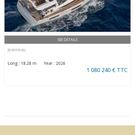
SEE DETAILS
Jeanneau
Long : 18.28 m Year : 2026
1 080 240 € TTC