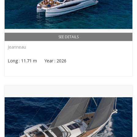
SEE DETAILS
Jeanneau
Long : 11.71 m Year : 2026