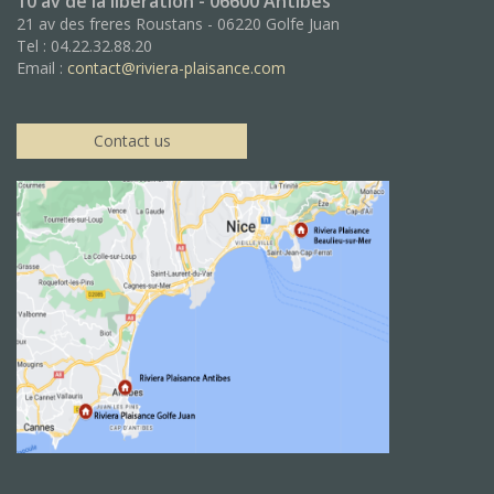
10 av de la libération - 06600 Antibes
21 av des freres Roustans - 06220 Golfe Juan
Tel : 04.22.32.88.20
Email :
contact@riviera-plaisance.com
Contact us