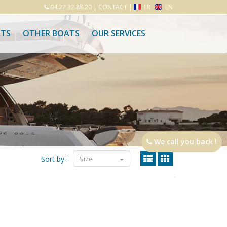
04.22.32.88.20
|
CONTACT
|
FR
EN
ATS
OTHER BOATS
OUR SERVICES
We call you back !
Sort by :
Size