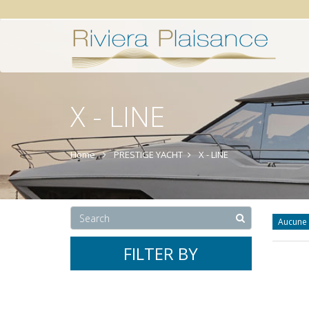
X - LINE
Home
PRESTIGE YACHT
X - LINE
Aucune 
FILTER BY