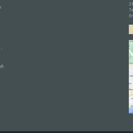
21
n
Te
Em
 -
aft
)