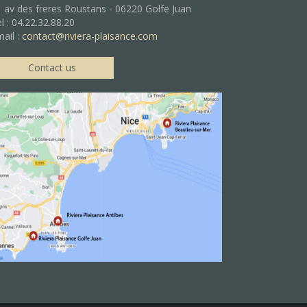
 av des freres Roustans - 06220 Golfe Juan
l : 04.22.32.88.20
ail :
contact@riviera-plaisance.com
Contact us