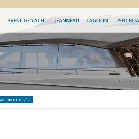
PRESTIGE YACHT
JEANNEAU
LAGOON
USED BO
annonce trouvée.