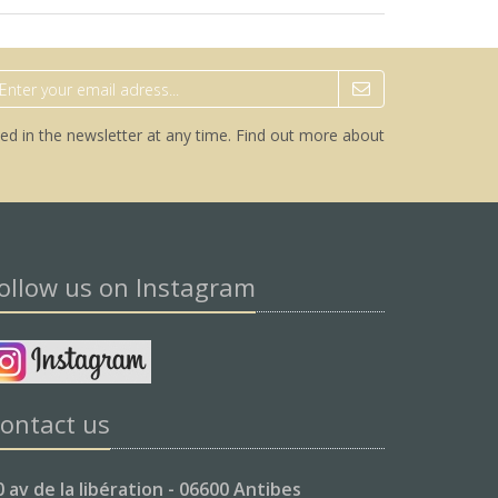
ed in the newsletter at any time.
Find out more about
ollow us on Instagram
ontact us
0 av de la libération - 06600 Antibes