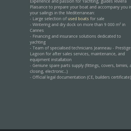
Experience and passion for Yachting, guides Riviera
Plaisance to prepare your boat and accompany you i
your sailings in the Mediterranean:
- Large selection of
used boats
for sale
- Wintering and dry dock on more than 9 000 m² in
Cannes
- Financing and insurance solutions dedicated to
yachting
- Team of specialised technicians Jeanneau - Prestige
Lagoon for after sales services, maintenance, and
equipment installation
- Geniune spare parts supply (fittings, covers, bimini, 
closing, electronic...)
- Official legal documentation (CE, builders certificate