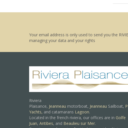
Your email address is only used to send you the RIVI
managing your data and your rights
Riviera
Plaisance,
Jeanneau
motorboat,
Jeanneau
Sailboat,
P
Yachts,
and catamarans
Lagoon
.
Located in the french riviera, our offices are in
Golfe
Juan
,
Antibes
, and
Beaulieu sur Mer.