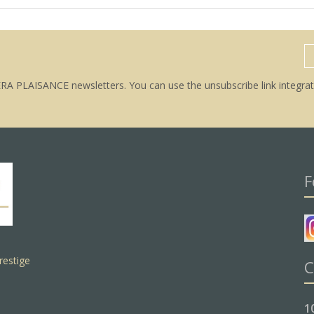
ERA PLAISANCE newsletters. You can use the unsubscribe link integrat
F
restige
C
1