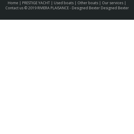
Home
|
PRESTIGE YACHT
|
Used boats
|
Other boats
|
Our services
|
Contact us
© 2019 RIVIERA PLAISANCE -
Designed Bexter Designed Bexter