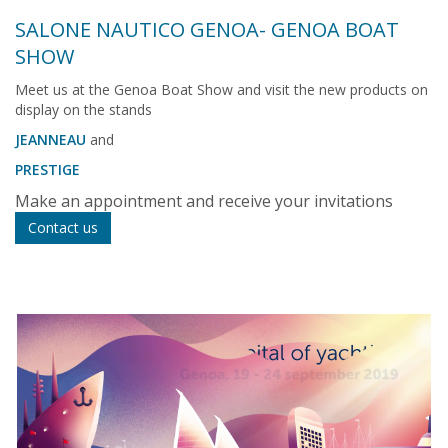
SALONE NAUTICO GENOA- GENOA BOAT
SHOW
Meet us at the Genoa Boat Show and visit the new products on
display on the stands
JEANNEAU
and
PRESTIGE
Make an appointment and receive your invitations
Contact us