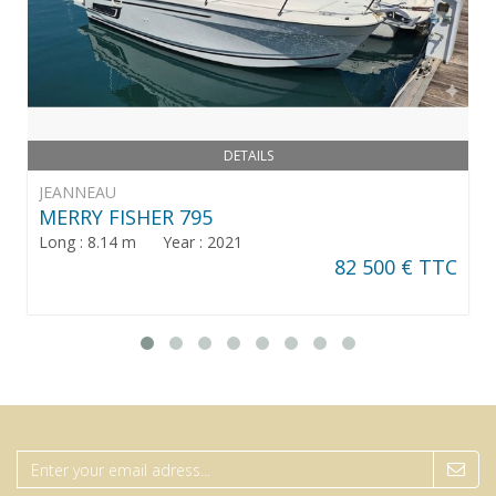
DETAILS
JEANNEAU
MERRY FISHER 795
Long : 8.14 m Year : 2021
82 500 € TTC