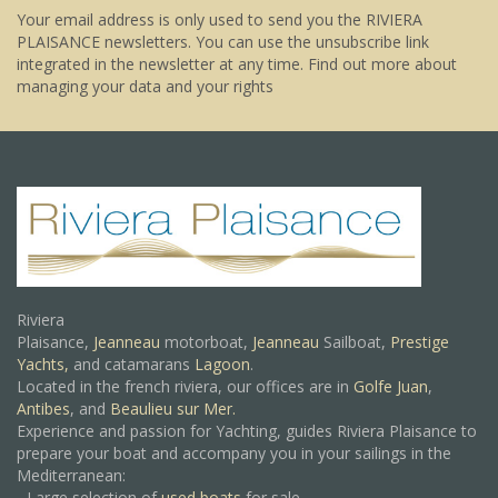
Your email address is only used to send you the RIVIERA
PLAISANCE newsletters. You can use the unsubscribe link
integrated in the newsletter at any time.
Find out more about
managing your data and your rights
Riviera
Plaisance,
Jeanneau
motorboat,
Jeanneau
Sailboat,
Prestige
Yachts,
and catamarans
Lagoon
.
Located in the french riviera, our offices are in
Golfe Juan
,
Antibes
, and
Beaulieu sur Mer.
Experience and passion for Yachting, guides Riviera Plaisance to
prepare your boat and accompany you in your sailings in the
Mediterranean:
- Large selection of
used boats
for sale