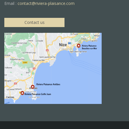
Email :
contact@riviera-plaisance.com
Contact us