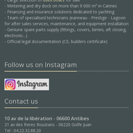
- Wintering and dry dock on more than 9 000 m² in Cannes
- Financing and insurance solutions dedicated to yachting
- Team of specialised technicians Jeanneau - Prestige - Lagoon
for after sales services, maintenance, and equipment installation
- Geniune spare parts supply (fittings, covers, bimini, aft closing,
electronic...)
- Official legal documentation (CE, builders certificate)
Follow us on Instagram
Contact us
10 av de la libération - 06600 Antibes
21 av des freres Roustans - 06220 Golfe Juan
Tel : 04.22.32.88.20