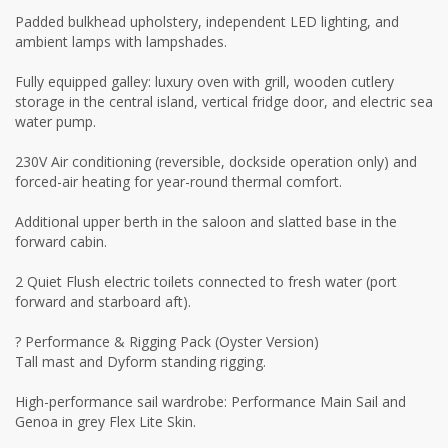
Padded bulkhead upholstery, independent LED lighting, and
ambient lamps with lampshades.
Fully equipped galley: luxury oven with grill, wooden cutlery
storage in the central island, vertical fridge door, and electric sea
water pump.
230V Air conditioning (reversible, dockside operation only) and
forced-air heating for year-round thermal comfort.
Additional upper berth in the saloon and slatted base in the
forward cabin.
2 Quiet Flush electric toilets connected to fresh water (port
forward and starboard aft).
? Performance & Rigging Pack (Oyster Version)
Tall mast and Dyform standing rigging.
High-performance sail wardrobe: Performance Main Sail and
Genoa in grey Flex Lite Skin.