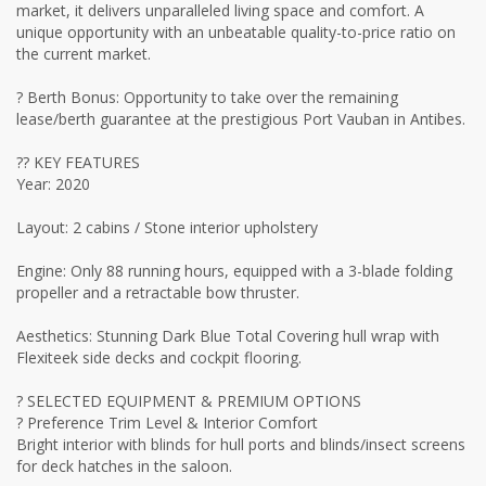
market, it delivers unparalleled living space and comfort. A
unique opportunity with an unbeatable quality-to-price ratio on
the current market.
? Berth Bonus: Opportunity to take over the remaining
lease/berth guarantee at the prestigious Port Vauban in Antibes.
?? KEY FEATURES
Year: 2020
Layout: 2 cabins / Stone interior upholstery
Engine: Only 88 running hours, equipped with a 3-blade folding
propeller and a retractable bow thruster.
Aesthetics: Stunning Dark Blue Total Covering hull wrap with
Flexiteek side decks and cockpit flooring.
? SELECTED EQUIPMENT & PREMIUM OPTIONS
? Preference Trim Level & Interior Comfort
Bright interior with blinds for hull ports and blinds/insect screens
for deck hatches in the saloon.