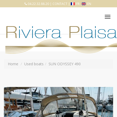
04.22.32.88.20
|
CONTACT
|
FR
EN
Tog
nav
Home
Used boats
SUN ODYSSEY 490