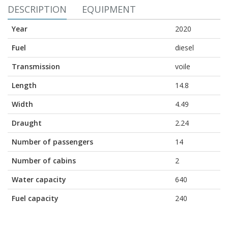
DESCRIPTION
EQUIPMENT
Year
2020
Fuel
diesel
Transmission
voile
Length
14.8
Width
4.49
Draught
2.24
Number of passengers
14
Number of cabins
2
Water capacity
640
Fuel capacity
240