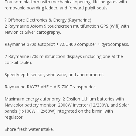
Transom platform with mechanical opening, lifeline gates with
removable boarding ladder, and forward pulpit seats.
? Offshore Electronics & Energy (Raymarine)
2 Raymarine Axiom 9 touchscreen multifunction GPS (Wifi) with
Navionics Silver cartography.
Raymarine p70s autopilot + ACU400 computer + gyrocompass.
2 Raymarine i70s multifunction displays (including one at the
cockpit table).
Speed/depth sensor, wind vane, and anemometer.
Raymarine RAY73 VHF + AIS 700 Transponder.
Maximum energy autonomy: 2 Epsilon Lithium batteries with
Navicolor battery monitor, 2000W Inverter (12/230V), and Solar
panels (1x100W + 2x60W) integrated on the bimini with
regulator.
Shore fresh water intake.