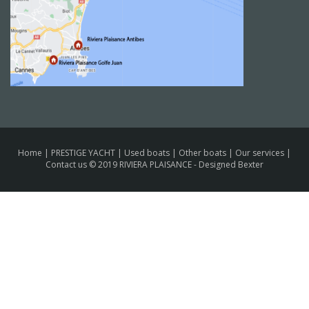
Home
|
PRESTIGE YACHT
|
Used boats
|
Other boats
|
Our services
|
Contact us
© 2019 RIVIERA PLAISANCE -
Designed Bexter