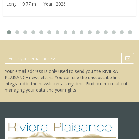
Long : 19.77 m Year : 2026
Your email address is only used to send you the RIVIERA
PLAISANCE newsletters. You can use the unsubscribe link
integrated in the newsletter at any time.
Find out more about
managing your data and your rights