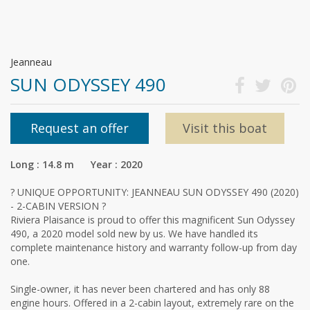
Jeanneau
SUN ODYSSEY 490
Request an offer
Visit this boat
Long : 14.8 m Year : 2020
? UNIQUE OPPORTUNITY: JEANNEAU SUN ODYSSEY 490 (2020)
- 2-CABIN VERSION ?
Riviera Plaisance is proud to offer this magnificent Sun Odyssey
490, a 2020 model sold new by us. We have handled its
complete maintenance history and warranty follow-up from day
one.
Single-owner, it has never been chartered and has only 88
engine hours. Offered in a 2-cabin layout, extremely rare on the