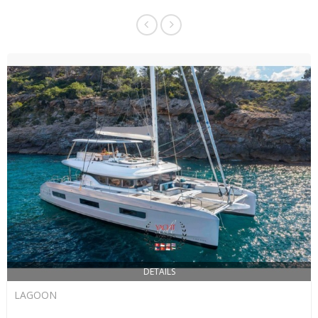
DETAILS
LAGOON