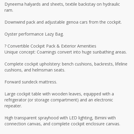
Dyneema halyards and sheets, textile backstay on hydraulic
ram.
Downwind pack and adjustable genoa cars from the cockpit.
Oyster performance Lazy Bag.
? Convertible Cockpit Pack & Exterior Amenities
Unique concept: Coamings convert into huge sunbathing areas.
Complete cockpit upholstery: bench cushions, backrests, lifeline
cushions, and helmsman seats.
Forward sundeck mattress.
Large cockpit table with wooden leaves, equipped with a
refrigerator (or storage compartment) and an electronic
repeater.
High transparent sprayhood with LED lighting, Bimini with
connection canvas, and complete cockpit enclosure canvas.