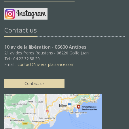
Contact us
10 av de la libération - 06600 Antibes
21 av des freres Roustans - 06220 Golfe Juan
Tel : 04.22.32.88.20
Email :
contact@riviera-plaisance.com
Contact us