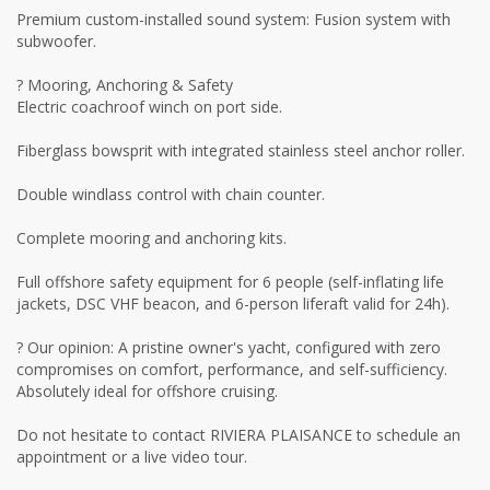
Premium custom-installed sound system: Fusion system with
subwoofer.
? Mooring, Anchoring & Safety
Electric coachroof winch on port side.
Fiberglass bowsprit with integrated stainless steel anchor roller.
Double windlass control with chain counter.
Complete mooring and anchoring kits.
Full offshore safety equipment for 6 people (self-inflating life
jackets, DSC VHF beacon, and 6-person liferaft valid for 24h).
? Our opinion: A pristine owner's yacht, configured with zero
compromises on comfort, performance, and self-sufficiency.
Absolutely ideal for offshore cruising.
Do not hesitate to contact RIVIERA PLAISANCE to schedule an
appointment or a live video tour.