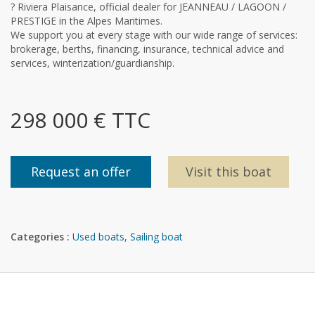
? Riviera Plaisance, official dealer for JEANNEAU / LAGOON /
PRESTIGE in the Alpes Maritimes.
We support you at every stage with our wide range of services:
brokerage, berths, financing, insurance, technical advice and
services, winterization/guardianship.
298 000 € TTC
Request an offer
Visit this boat
Categories :
Used boats
,
Sailing boat