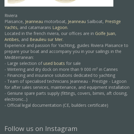
Riviera
Plaisance,
Jeanneau
motorboat,
Jeanneau
Sailboat,
Prestige
Yachts,
and catamarans
Lagoon
.
Located in the french riviera, our offices are in
Golfe Juan
,
Antibes
, and
Beaulieu sur Mer.
Experience and passion for Yachting, guides Riviera Plaisance to
prepare your boat and accompany you in your sailings in the
Mediterranean:
- Large selection of
used boats
for sale
- Wintering and dry dock on more than 9 000 m² in Cannes
- Financing and insurance solutions dedicated to yachting
- Team of specialised technicians Jeanneau - Prestige - Lagoon
for after sales services, maintenance, and equipment installation
- Geniune spare parts supply (fittings, covers, bimini, aft closing,
electronic...)
- Official legal documentation (CE, builders certificate)
Follow us on Instagram