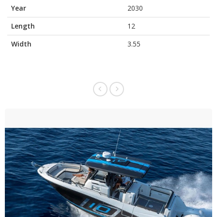
Year
2030
Length
12
Width
3.55