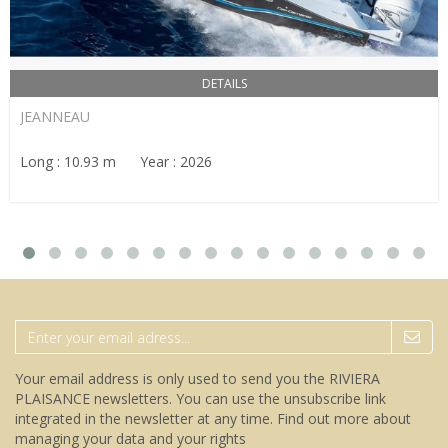
DETAILS
JEANNEAU
Long : 10.93 m Year : 2026
Your email address is only used to send you the RIVIERA
PLAISANCE newsletters. You can use the unsubscribe link
integrated in the newsletter at any time.
Find out more about
managing your data and your rights