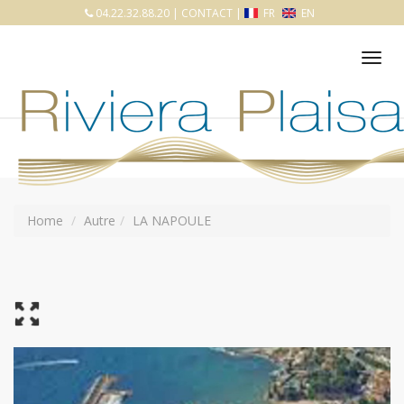
04.22.32.88.20
|
CONTACT
|
FR
EN
Tog
nav
Home
Autre
LA NAPOULE