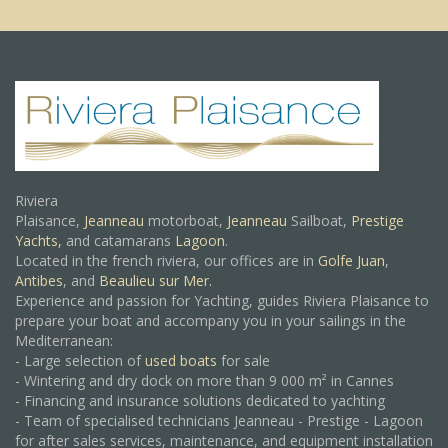
Riviera
Plaisance,
Jeanneau
motorboat,
Jeanneau
Sailboat,
Prestige
Yachts,
and catamarans
Lagoon
.
Located in the french riviera, our offices are in
Golfe Juan
,
Antibes
, and
Beaulieu sur Mer.
Experience and passion for Yachting, guides Riviera Plaisance to
prepare your boat and accompany you in your sailings in the
Mediterranean:
- Large selection of
used boats
for sale
- Wintering and dry dock on more than 9 000 m² in Cannes
- Financing and insurance solutions dedicated to yachting
- Team of specialised technicians Jeanneau - Prestige - Lagoon
for after sales services, maintenance, and equipment installation