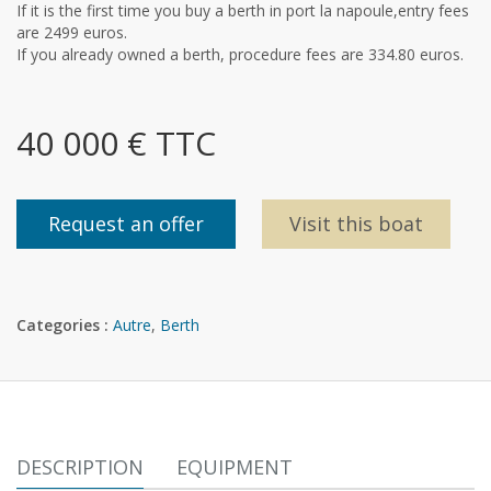
If it is the first time you buy a berth in port la napoule,entry fees
are 2499 euros.
If you already owned a berth, procedure fees are 334.80 euros.
40 000 € TTC
Request an offer
Visit this boat
Categories :
Autre
,
Berth
DESCRIPTION
EQUIPMENT