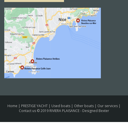
Home
|
PRESTIGE YACHT
|
Used boats
|
Other boats
|
Our services
|
Contact us
© 2019 RIVIERA PLAISANCE -
Designed Bexter