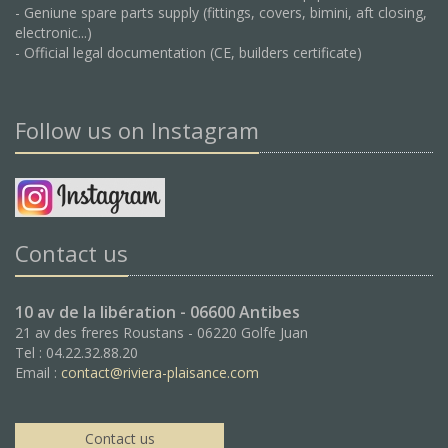
- Geniune spare parts supply (fittings, covers, bimini, aft closing,
electronic...)
- Official legal documentation (CE, builders certificate)
Follow us on Instagram
Contact us
10 av de la libération - 06600 Antibes
21 av des freres Roustans - 06220 Golfe Juan
Tel : 04.22.32.88.20
Email :
contact@riviera-plaisance.com
Contact us