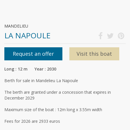
MANDELIEU
LA NAPOULE
Request an offer
Visit this boat
Long : 12 m Year : 2030
Berth for sale in Mandelieu La Napoule
The berth are granted under a concession that expires in
December 2029
Maximum size of the boat : 12m long x 3.55m width
Fees for 2026 are 2933 euros