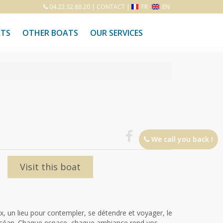
04.22.32.88.20
|
CONTACT
|
FR
EN
ATS
OTHER BOATS
OUR SERVICES
We call you back !
Visit this boat
 un lieu pour contempler, se détendre et voyager, le
l'océan. Chaque espace, chaque ambiance rend vos