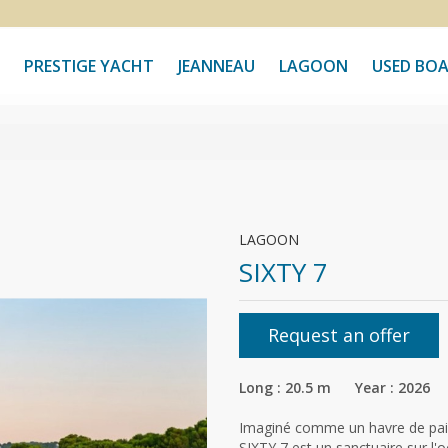
PRESTIGE YACHT
JEANNEAU
LAGOON
USED BO
LAGOON
SIXTY 7
Request an offer
Long : 20.5 m Year : 2026
Imaginé comme un havre de paix,
SIXTY 7 est un sanctuaire sur 