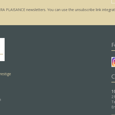
ERA PLAISANCE newsletters. You can use the unsubscribe link integrat
F
restige
C
1
21
n
Te
Em