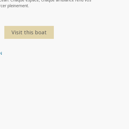
rcer pleinement.
Visit this boat
N