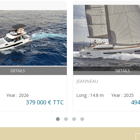
DETAILS
DETAILS
JEANNEAU
m Year : 2026
Long : 14.8 m Year : 2025
379 000 € TTC
494