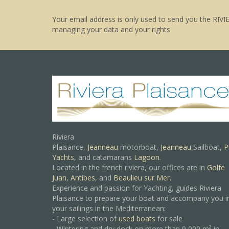
Your email address is only used to send you the RIVI
managing your data and your rights
Riviera
Plaisance,
Jeanneau
motorboat,
Jeanneau
Sailboat,
P
Yachts,
and catamarans
Lagoon
.
Located in the french riviera, our offices are in
Golfe
Juan
,
Antibes
, and
Beaulieu sur Mer.
Experience and passion for Yachting, guides Riviera
Plaisance to prepare your boat and accompany you i
your sailings in the Mediterranean:
- Large selection of
used boats
for sale
- Wintering and dry dock on more than 9 000 m² in