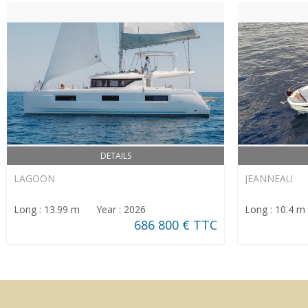
DETAILS
LAGOON
JEANNEAU
Long : 13.99 m Year : 2026
Long : 10.4 
686 800 € TTC