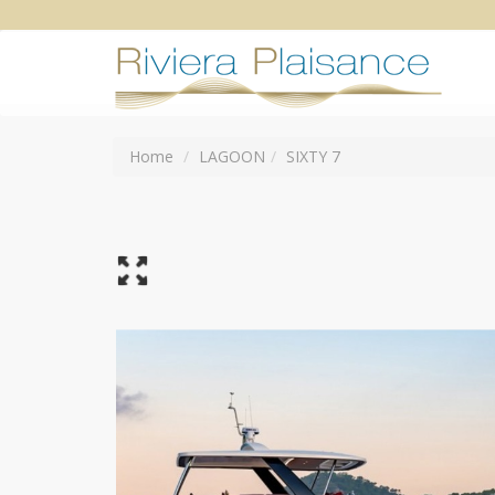
Home
LAGOON
SIXTY 7