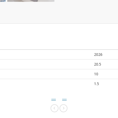
2026
20.5
10
1.5