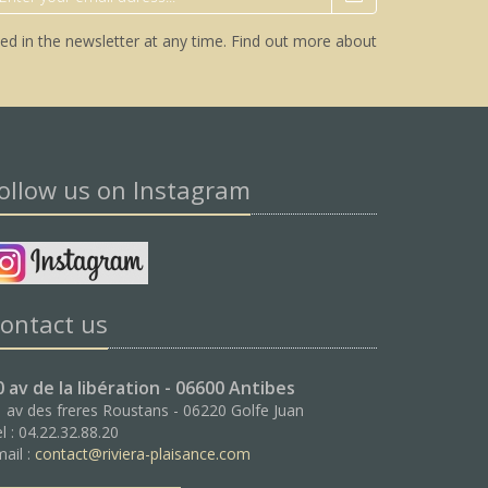
ed in the newsletter at any time.
Find out more about
ollow us on Instagram
ontact us
0 av de la libération - 06600 Antibes
 av des freres Roustans - 06220 Golfe Juan
l : 04.22.32.88.20
ail :
contact@riviera-plaisance.com