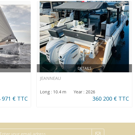
DETAILS
JEANNEAU
Long : 10.4 m Year : 2026
 971 € TTC
360 200 € TTC