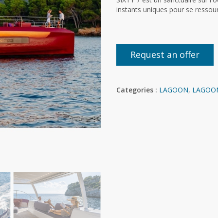
instants uniques pour se ressou
Request an offer
Categories :
LAGOON
,
LAGOO