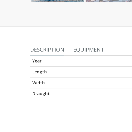
DESCRIPTION
EQUIPMENT
Year
Length
Width
Draught