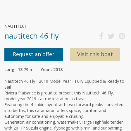
NAUTITECH
nautitech 46 fly
Request an offer
Visit this boat
Long : 13.79 m Year : 2018
Nautitech 46 Fly - 2019 Model Year - Fully Equipped & Ready to
Sail
Riviera Plaisance is proud to present this Nautitech 46 Fly,
model year 2019 - a true invitation to travel.
Featuring the 4-cabin layout with two forward peaks converted
into berths, this catamaran offers space, comfort and
autonomy for safe and enjoyable cruising.
Generator, air conditioning, watermaker, large Highfield tender
with 20 HP Suzuki engine, flybridge with bimini and sunbathing