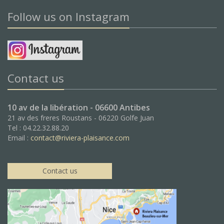
Follow us on Instagram
Contact us
10 av de la libération - 06600 Antibes
21 av des freres Roustans - 06220 Golfe Juan
Tel : 04.22.32.88.20
Email :
contact@riviera-plaisance.com
Contact us