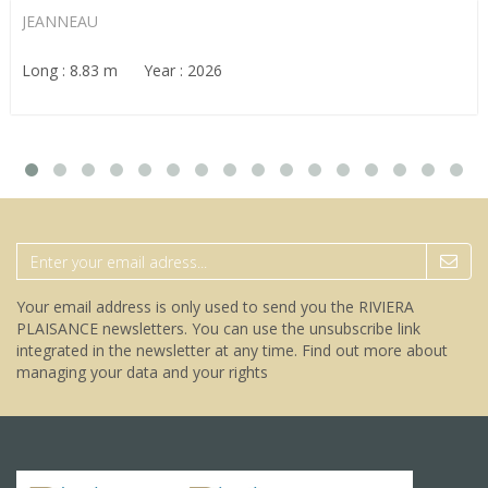
JEANNEAU
Long : 8.83 m Year : 2026
Your email address is only used to send you the RIVIERA
PLAISANCE newsletters. You can use the unsubscribe link
integrated in the newsletter at any time.
Find out more about
managing your data and your rights