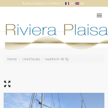
04.22.32.88.20
|
CONTACT
|
FR
EN
Tog
nav
Home
Used boats
nautitech 46 fly