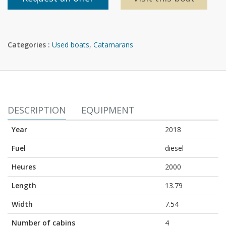
Categories :
Used boats
,
Catamarans
DESCRIPTION
EQUIPMENT
Year
2018
Fuel
diesel
Heures
2000
Length
13.79
Width
7.54
Number of cabins
4