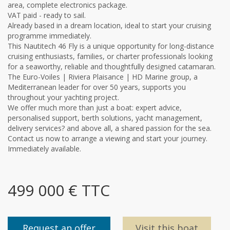
area, complete electronics package.
VAT paid - ready to sail.
Already based in a dream location, ideal to start your cruising
programme immediately.
This Nautitech 46 Fly is a unique opportunity for long-distance
cruising enthusiasts, families, or charter professionals looking
for a seaworthy, reliable and thoughtfully designed catamaran.
The Euro-Voiles | Riviera Plaisance | HD Marine group, a
Mediterranean leader for over 50 years, supports you
throughout your yachting project.
We offer much more than just a boat: expert advice,
personalised support, berth solutions, yacht management,
delivery services? and above all, a shared passion for the sea.
Contact us now to arrange a viewing and start your journey.
Immediately available.
499 000 € TTC
Request an offer
Visit this boat