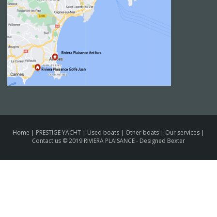
Home
|
PRESTIGE YACHT
|
Used boats
|
Other boats
|
Our services
|
Contact us
© 2019 RIVIERA PLAISANCE -
Designed Bexter