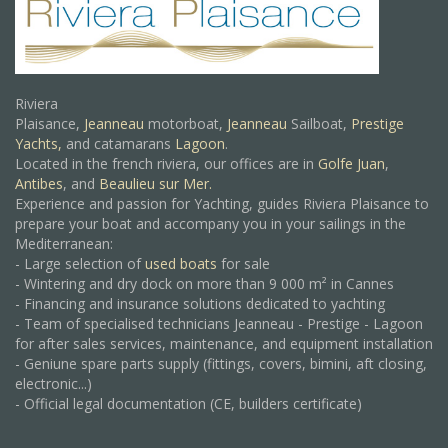
Riviera
Plaisance,
Jeanneau
motorboat,
Jeanneau
Sailboat,
Prestige
Yachts,
and catamarans
Lagoon
.
Located in the french riviera, our offices are in
Golfe Juan
,
Antibes
, and
Beaulieu sur Mer.
Experience and passion for Yachting, guides Riviera Plaisance to
prepare your boat and accompany you in your sailings in the
Mediterranean:
- Large selection of
used boats
for sale
- Wintering and dry dock on more than 9 000 m² in Cannes
- Financing and insurance solutions dedicated to yachting
- Team of specialised technicians Jeanneau - Prestige - Lagoon
for after sales services, maintenance, and equipment installation
- Geniune spare parts supply (fittings, covers, bimini, aft closing,
electronic...)
- Official legal documentation (CE, builders certificate)