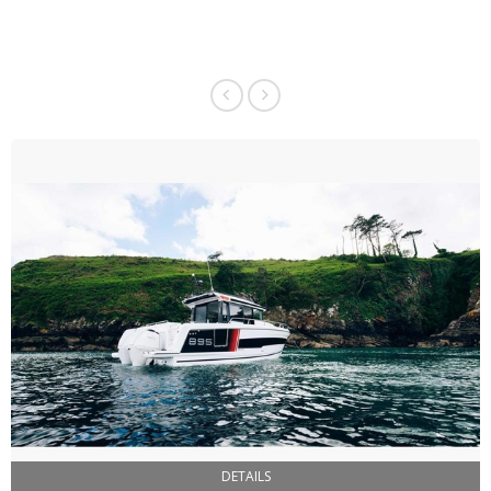
DETAILS