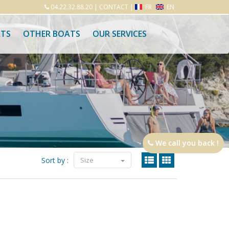
04.22.32.88.20
|
CONTACT
|
FR
EN
ATS
OTHER BOATS
OUR SERVICES
We call you back !
Sort by :
Size