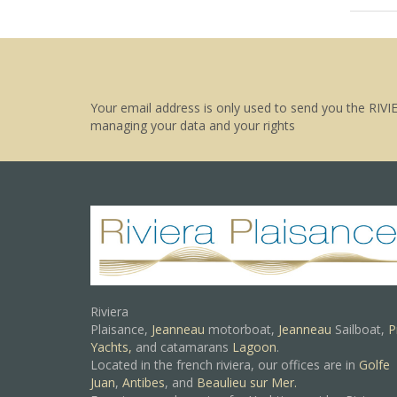
Your email address is only used to send you the RIVI
managing your data and your rights
Riviera
Plaisance,
Jeanneau
motorboat,
Jeanneau
Sailboat,
P
Yachts,
and catamarans
Lagoon
.
Located in the french riviera, our offices are in
Golfe
Juan
,
Antibes
, and
Beaulieu sur Mer.