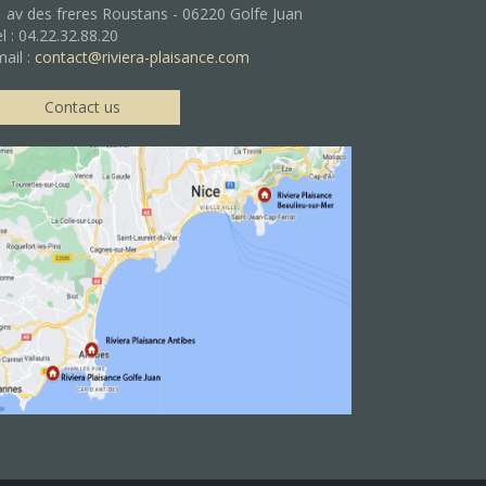
 av des freres Roustans - 06220 Golfe Juan
l : 04.22.32.88.20
ail :
contact@riviera-plaisance.com
Contact us