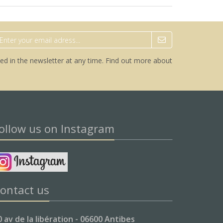
ed in the newsletter at any time.
Find out more about
ollow us on Instagram
ontact us
0 av de la libération - 06600 Antibes