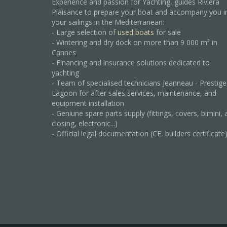
Experience and passion for Yachting, guides Riviera
Plaisance to prepare your boat and accompany you i
your sailings in the Mediterranean:
- Large selection of
used boats
for sale
- Wintering and dry dock on more than 9 000 m² in
Cannes
- Financing and insurance solutions dedicated to
yachting
- Team of specialised technicians Jeanneau - Prestige
Lagoon for after sales services, maintenance, and
equipment installation
- Geniune spare parts supply (fittings, covers, bimini, 
closing, electronic...)
- Official legal documentation (CE, builders certificate