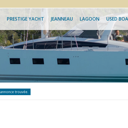
PRESTIGE YACHT
JEANNEAU
LAGOON
USED BO
annonce trouvée.