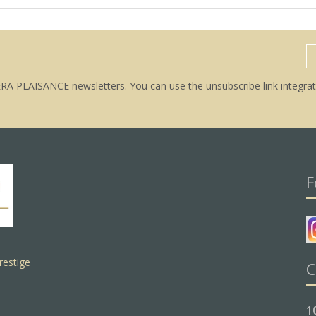
ERA PLAISANCE newsletters. You can use the unsubscribe link integrat
F
restige
C
1