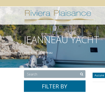
JEANNEAU YACHT
Home
Jeanneau
Aucune 
FILTER BY