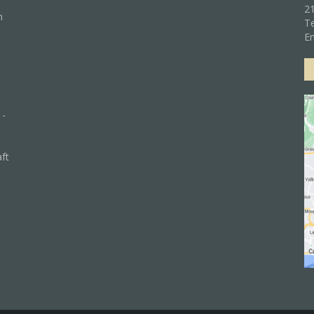
21
n
Te
Em
 -
aft
)