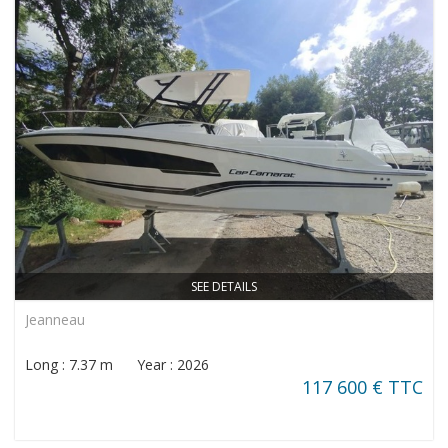
SEE DETAILS
Jeanneau
Long : 7.37 m Year : 2026
117 600 € TTC