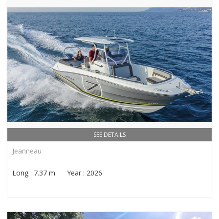
SEE DETAILS
Jeanneau
Long : 7.37 m Year : 2026