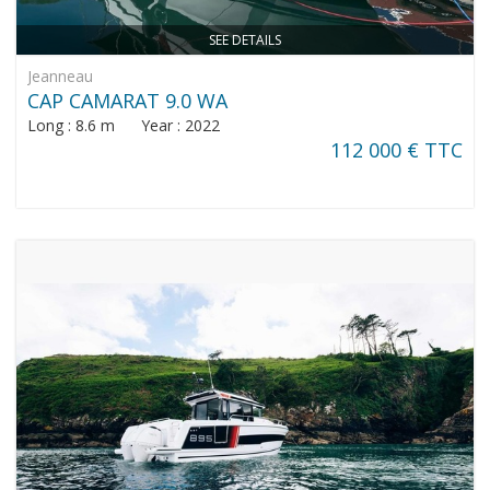
SEE DETAILS
Jeanneau
CAP CAMARAT 9.0 WA
Long : 8.6 m Year : 2022
112 000 € TTC