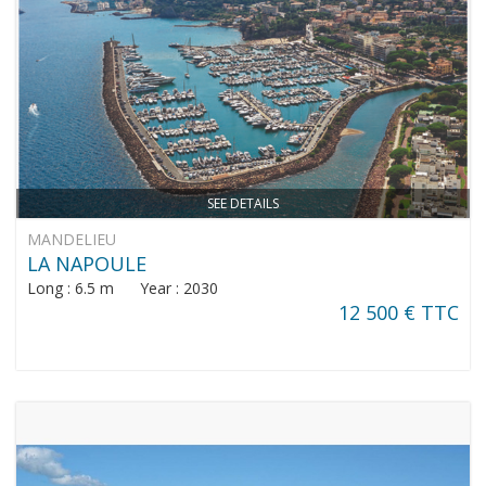
SEE DETAILS
MANDELIEU
LA NAPOULE
Long : 6.5 m Year : 2030
12 500 € TTC