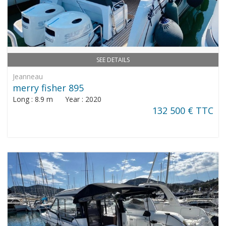
SEE DETAILS
Jeanneau
merry fisher 895
Long : 8.9 m Year : 2020
132 500 € TTC