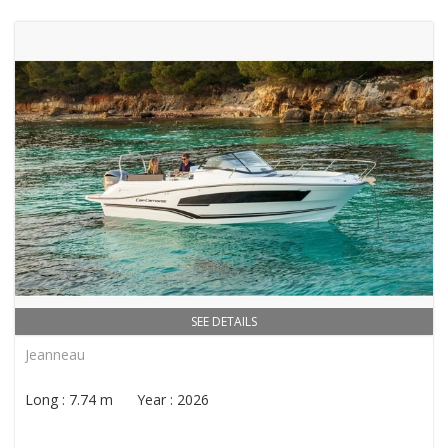
SEE DETAILS
Jeanneau
Long : 7.74 m Year : 2026