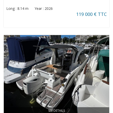
Long : 8.14 m Year : 2026
119 000 € TTC
SEE DETAILS