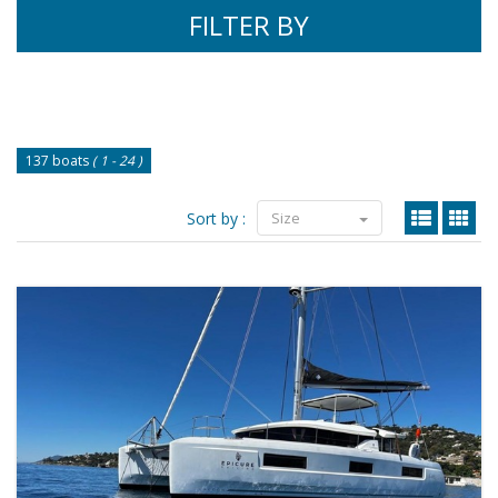
FILTER BY
137 boats
( 1 - 24 )
Sort by :
Size