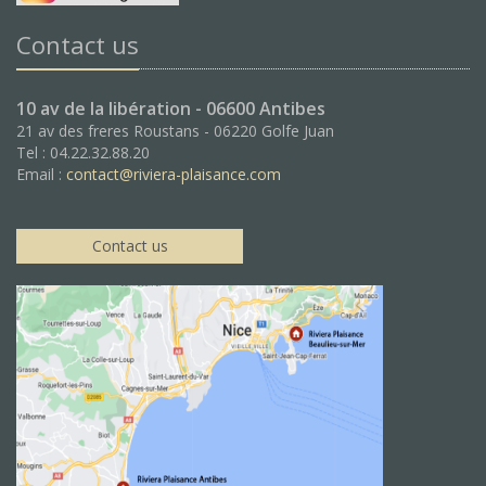
Contact us
10 av de la libération - 06600 Antibes
21 av des freres Roustans - 06220 Golfe Juan
Tel : 04.22.32.88.20
Email :
contact@riviera-plaisance.com
Contact us