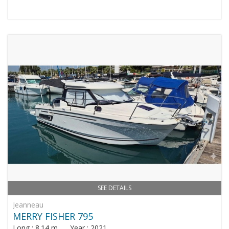
SEE DETAILS
Jeanneau
MERRY FISHER 795
Long : 8.14 m Year : 2021