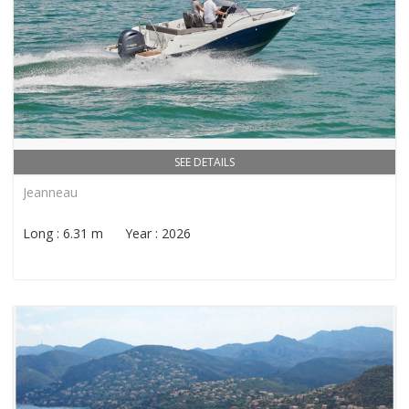
SEE DETAILS
Jeanneau
Long : 6.31 m Year : 2026