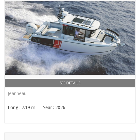
SEE DETAILS
Jeanneau
Long : 7.19 m Year : 2026