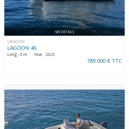
SEE DETAILS
LAGOON
LAGOON 46
Long : 0 m Year : 2023
789 000 € TTC