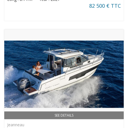
82 500 € TTC
SEE DETAILS
Jeanneau