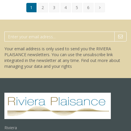
1
2
3
4
5
6
Your email address is only used to send you the RIVIERA
PLAISANCE newsletters. You can use the unsubscribe link
integrated in the newsletter at any time.
Find out more about
managing your data and your rights
Riviera