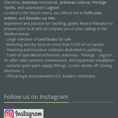
Plaisance,
Jeanneau
motorboat,
Jeanneau
Sailboat,
Prestige
Yachts,
and catamarans
Lagoon
.
Located in the french riviera, our offices are in
Golfe Juan
,
Antibes
, and
Beaulieu sur Mer.
Experience and passion for Yachting, guides Riviera Plaisance to
prepare your boat and accompany you in your sailings in the
Mediterranean:
- Large selection of
used boats
for sale
- Wintering and dry dock on more than 9 000 m² in Cannes
- Financing and insurance solutions dedicated to yachting
- Team of specialised technicians Jeanneau - Prestige - Lagoon
for after sales services, maintenance, and equipment installation
- Geniune spare parts supply (fittings, covers, bimini, aft closing,
electronic...)
- Official legal documentation (CE, builders certificate)
Follow us on Instagram