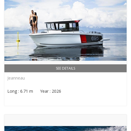
SEE DETAILS
Jeanneau
Long : 6.71 m Year : 2026