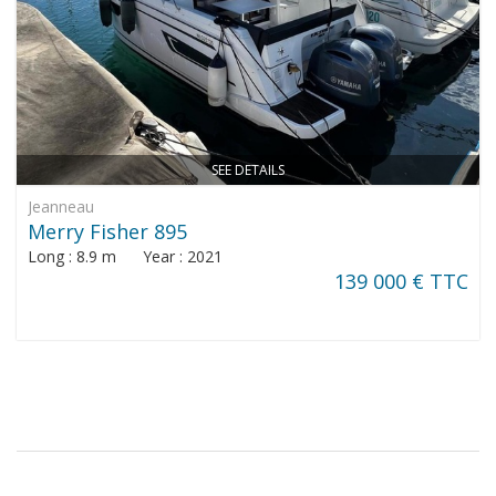
SEE DETAILS
Jeanneau
Merry Fisher 895
Long : 8.9 m Year : 2021
139 000 € TTC