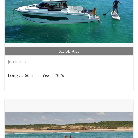
SEE DETAILS
Jeanneau
Long : 5.66 m Year : 2026