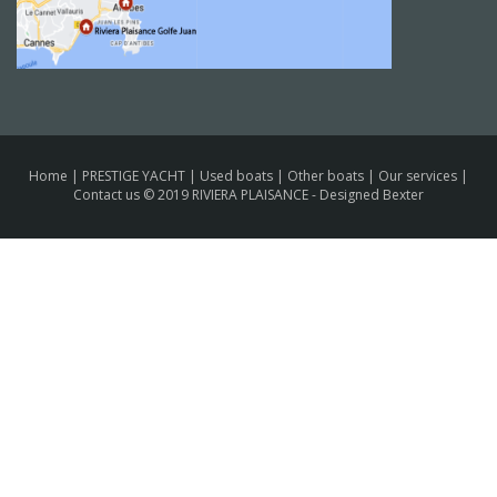
Home
|
PRESTIGE YACHT
|
Used boats
|
Other boats
|
Our services
|
Contact us
© 2019 RIVIERA PLAISANCE -
Designed Bexter