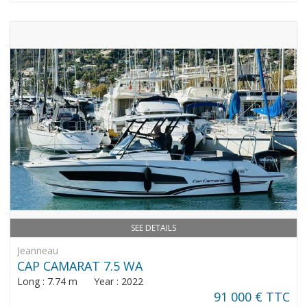
SEE DETAILS
Jeanneau
CAP CAMARAT 7.5 WA
Long : 7.74 m Year : 2022
91 000 € TTC