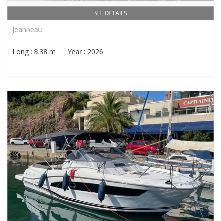
SEE DETAILS
Jeanneau
Long : 8.38 m Year : 2026