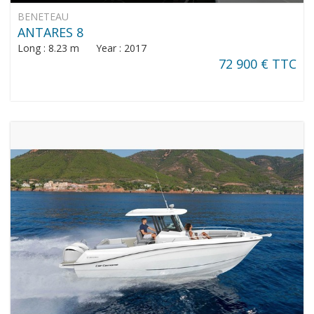
BENETEAU
ANTARES 8
Long : 8.23 m Year : 2017
72 900 € TTC