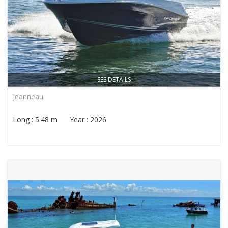
SEE DETAILS
Jeanneau
Long : 5.48 m Year : 2026