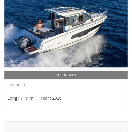
SEE DETAILS
Jeanneau
Long : 7.19 m Year : 2026