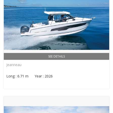
SEE DETAILS
Jeanneau
Long : 6.71 m Year : 2026