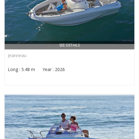
SEE DETAILS
Jeanneau
Long : 5.48 m Year : 2026