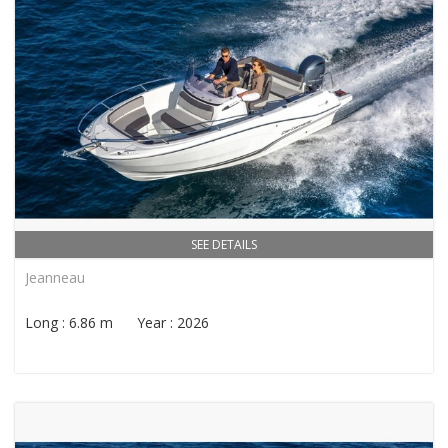
SEE DETAILS
Jeanneau
Long : 6.86 m Year : 2026