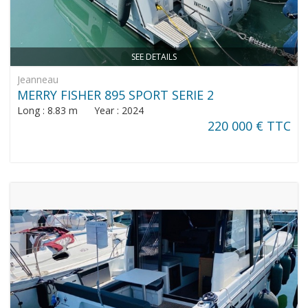
SEE DETAILS
Jeanneau
MERRY FISHER 895 SPORT SERIE 2
Long : 8.83 m Year : 2024
220 000 € TTC