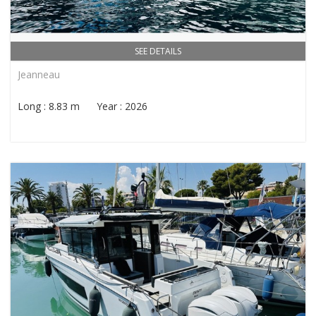
SEE DETAILS
Jeanneau
Long : 8.83 m Year : 2026