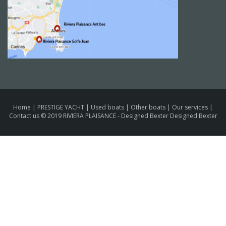
Home
|
PRESTIGE YACHT
|
Used boats
|
Other boats
|
Our services
|
Contact us
© 2019 RIVIERA PLAISANCE -
Designed Bexter Designed Bexter