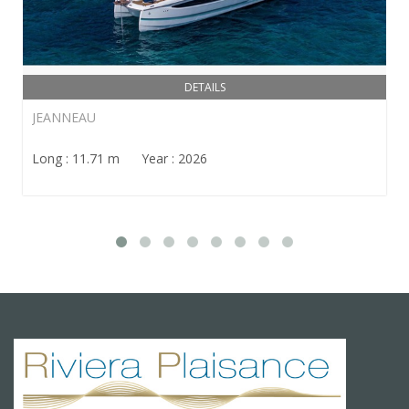
DETAILS
JEANNEAU
Long : 11.71 m Year : 2026