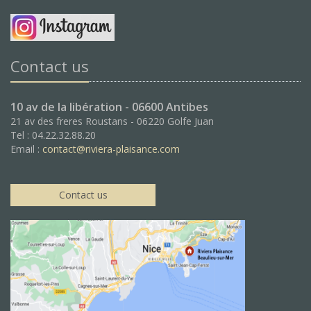
Contact us
10 av de la libération - 06600 Antibes
21 av des freres Roustans - 06220 Golfe Juan
Tel : 04.22.32.88.20
Email :
contact@riviera-plaisance.com
Contact us