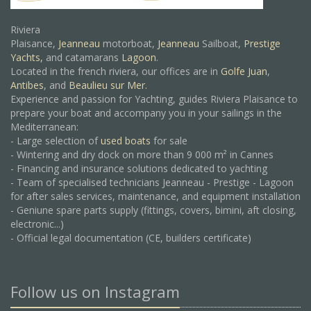
Riviera
Plaisance,
Jeanneau
motorboat,
Jeanneau
Sailboat,
Prestige
Yachts,
and catamarans
Lagoon
.
Located in the french riviera, our offices are in
Golfe Juan
,
Antibes
, and
Beaulieu sur Mer.
Experience and passion for Yachting, guides Riviera Plaisance to
prepare your boat and accompany you in your sailings in the
Mediterranean:
- Large selection of
used boats
for sale
- Wintering and dry dock on more than 9 000 m² in Cannes
- Financing and insurance solutions dedicated to yachting
- Team of specialised technicians Jeanneau - Prestige - Lagoon
for after sales services, maintenance, and equipment installation
- Geniune spare parts supply (fittings, covers, bimini, aft closing,
electronic...)
- Official legal documentation (CE, builders certificate)
Follow us on Instagram