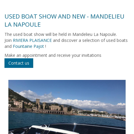
USED BOAT SHOW AND NEW - MANDELIEU
LA NAPOULE
The used boat show will be held in Mandelieu La Napoule.
Join
RIVIERA PLAISANCE
and discover a selection of used boats
and
Fountaine Pajot
!
Make an appointment and receive your invitations
Contact us