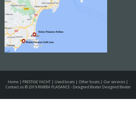
Home
|
PRESTIGE YACHT
|
Used boats
|
Other boats
|
Our services
|
Contact us
© 2019 RIVIERA PLAISANCE -
Designed Bexter Designed Bexter