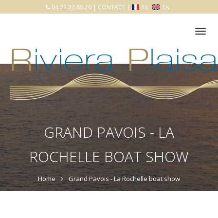
04.22.32.88.20
|
CONTACT
|
FR
EN
Tog
nav
GRAND PAVOIS - LA
ROCHELLE BOAT SHOW
Home
Grand Pavois - La Rochelle boat show