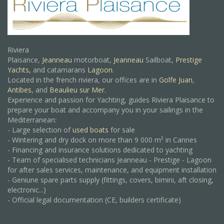
Riviera
Plaisance,
Jeanneau
motorboat,
Jeanneau
Sailboat,
Prestige
Yachts,
and catamarans
Lagoon
.
Located in the french riviera, our offices are in
Golfe Juan
,
Antibes
, and
Beaulieu sur Mer.
Experience and passion for Yachting, guides Riviera Plaisance to
prepare your boat and accompany you in your sailings in the
Mediterranean:
- Large selection of
used boats
for sale
- Wintering and dry dock on more than 9 000 m² in Cannes
- Financing and insurance solutions dedicated to yachting
- Team of specialised technicians Jeanneau - Prestige - Lagoon
for after sales services, maintenance, and equipment installation
- Geniune spare parts supply (fittings, covers, bimini, aft closing,
electronic...)
- Official legal documentation (CE, builders certificate)