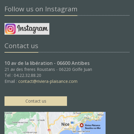
Follow us on Instagram
Contact us
10 av de la libération - 06600 Antibes
21 av des freres Roustans - 06220 Golfe Juan
Tel : 04.22.32.88.20
Email :
contact@riviera-plaisance.com
Contact us