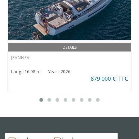
DETAILS
JEANNEAU
Long : 16.98 m Year : 2026
879 000 € TTC