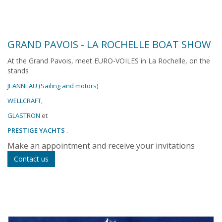
GRAND PAVOIS - LA ROCHELLE BOAT SHOW
At the Grand Pavois, meet EURO-VOILES in La Rochelle, on the
stands
JEANNEAU (Sailing and motors)
WELLCRAFT
,
GLASTRON
et
PRESTIGE YACHTS
.
Make an appointment and receive your invitations
Contact us