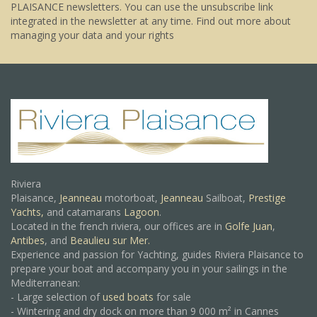
PLAISANCE newsletters. You can use the unsubscribe link
integrated in the newsletter at any time.
Find out more about
managing your data and your rights
Riviera
Plaisance,
Jeanneau
motorboat,
Jeanneau
Sailboat,
Prestige
Yachts,
and catamarans
Lagoon
.
Located in the french riviera, our offices are in
Golfe Juan
,
Antibes
, and
Beaulieu sur Mer.
Experience and passion for Yachting, guides Riviera Plaisance to
prepare your boat and accompany you in your sailings in the
Mediterranean:
- Large selection of
used boats
for sale
- Wintering and dry dock on more than 9 000 m² in Cannes