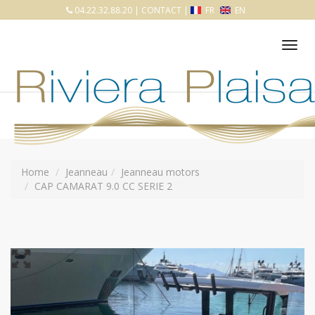
04.22.32.88.20
|
CONTACT
|
FR
EN
Tog
nav
Home
Jeanneau
Jeanneau motors
CAP CAMARAT 9.0 CC SERIE 2