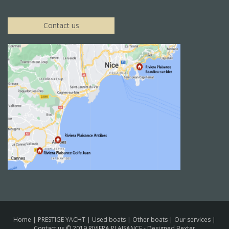
Contact us
Home
|
PRESTIGE YACHT
|
Used boats
|
Other boats
|
Our services
|
Contact us
© 2019 RIVIERA PLAISANCE -
Designed Bexter