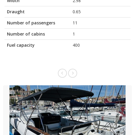
Width
2.98
Draught
0.65
Number of passengers
11
Number of cabins
1
Fuel capacity
400