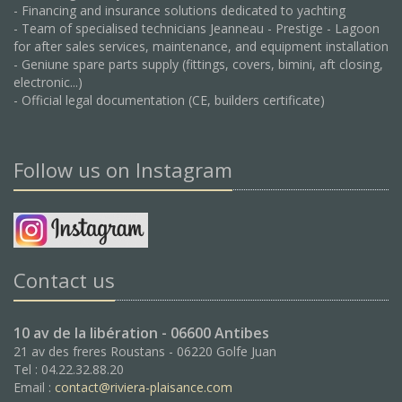
- Financing and insurance solutions dedicated to yachting
- Team of specialised technicians Jeanneau - Prestige - Lagoon
for after sales services, maintenance, and equipment installation
- Geniune spare parts supply (fittings, covers, bimini, aft closing,
electronic...)
- Official legal documentation (CE, builders certificate)
Follow us on Instagram
Contact us
10 av de la libération - 06600 Antibes
21 av des freres Roustans - 06220 Golfe Juan
Tel : 04.22.32.88.20
Email :
contact@riviera-plaisance.com