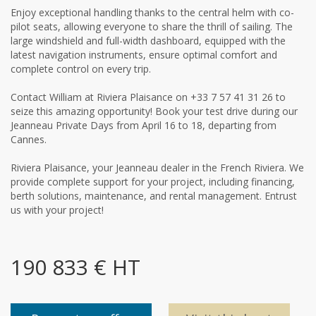
Enjoy exceptional handling thanks to the central helm with co-
pilot seats, allowing everyone to share the thrill of sailing. The
large windshield and full-width dashboard, equipped with the
latest navigation instruments, ensure optimal comfort and
complete control on every trip.
Contact William at Riviera Plaisance on +33 7 57 41 31 26 to
seize this amazing opportunity! Book your test drive during our
Jeanneau Private Days from April 16 to 18, departing from
Cannes.
Riviera Plaisance, your Jeanneau dealer in the French Riviera. We
provide complete support for your project, including financing,
berth solutions, maintenance, and rental management. Entrust
us with your project!
190 833 € HT