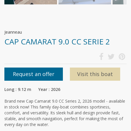
Jeanneau
CAP CAMARAT 9.0 CC SERIE 2
Request an offer
Visit this boat
Long : 9.12 m Year : 2026
Brand new Cap Camarat 9.0 CC Series 2, 2026 model - available
in stock now! This family day-boat combines sportiness,
comfort, and versatility. Its sleek hull and design provide fast,
stable, and smooth navigation, perfect for making the most of
every day on the water.