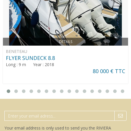
DETAILS
BENETEAU
FLYER SUNDECK 8.8
Long : 9 m Year : 2018
80 000 € TTC
Your email address is only used to send you the RIVIERA