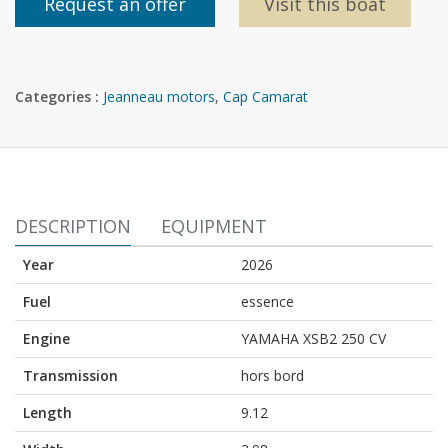
Request an offer
Visit this boat
Categories :
Jeanneau motors
,
Cap Camarat
DESCRIPTION
EQUIPMENT
Year
2026
Fuel
essence
Engine
YAMAHA XSB2 250 CV
Transmission
hors bord
Length
9.12