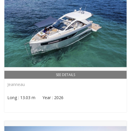
SEE DETAILS
Jeanneau
Long : 13.03 m Year : 2026