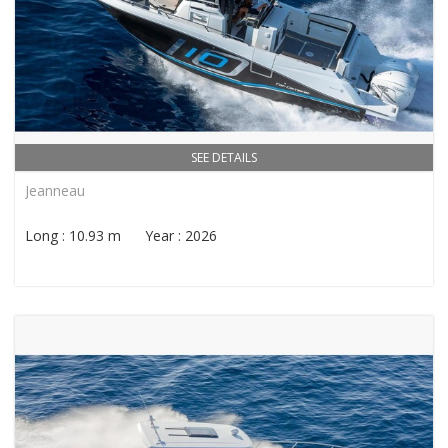
SEE DETAILS
Jeanneau
Long : 10.93 m Year : 2026