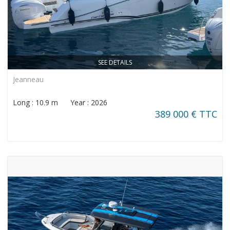
SEE DETAILS
Jeanneau
Long : 10.9 m Year : 2026
389 000 € TTC