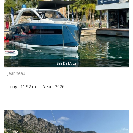
SEE DETAILS
Jeanneau
Long : 11.92 m Year : 2026