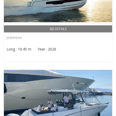
SEE DETAILS
Jeanneau
Long : 10.45 m Year : 2026