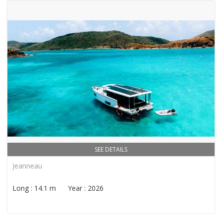
SEE DETAILS
Jeanneau
Long : 14.1 m Year : 2026