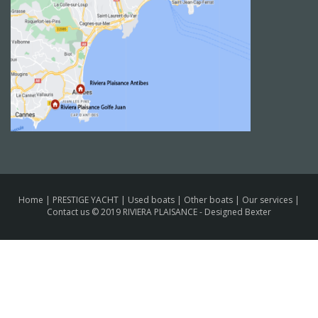
Home
|
PRESTIGE YACHT
|
Used boats
|
Other boats
|
Our services
|
Contact us
© 2019 RIVIERA PLAISANCE -
Designed Bexter