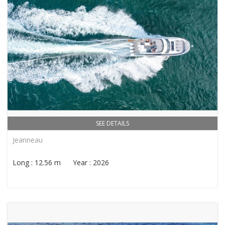
SEE DETAILS
Jeanneau
Long : 12.56 m Year : 2026