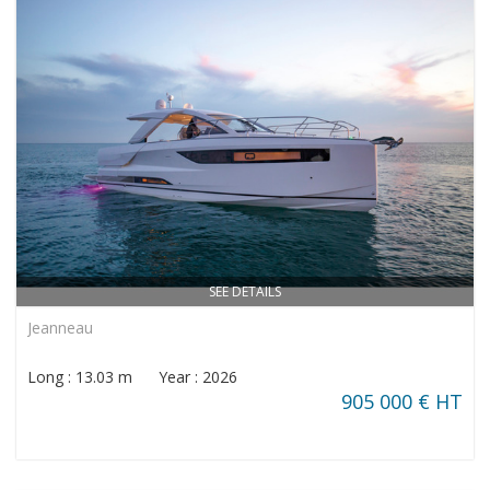
SEE DETAILS
Jeanneau
Long : 13.03 m Year : 2026
905 000 € HT