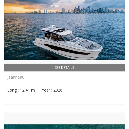
SEE DETAILS
Jeanneau
Long : 12.41 m Year : 2026