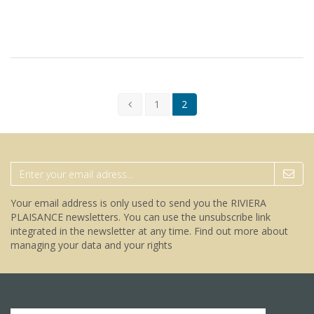
1
2
Your email address is only used to send you the RIVIERA
PLAISANCE newsletters. You can use the unsubscribe link
integrated in the newsletter at any time.
Find out more about
managing your data and your rights