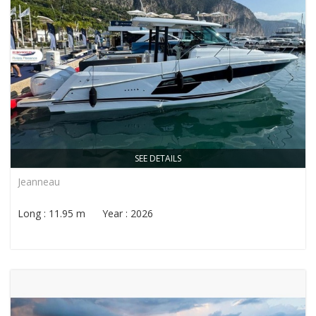
SEE DETAILS
Jeanneau
Long : 11.95 m Year : 2026