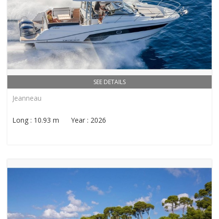
SEE DETAILS
Jeanneau
Long : 10.93 m Year : 2026