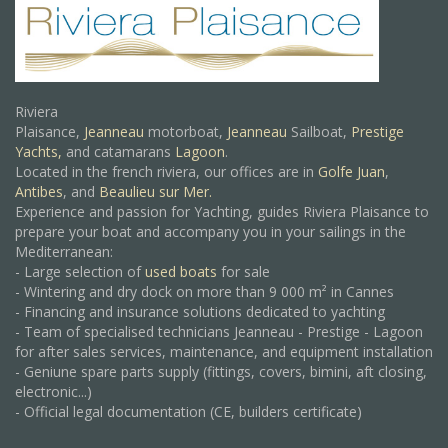
Riviera
Plaisance,
Jeanneau
motorboat,
Jeanneau
Sailboat,
Prestige
Yachts,
and catamarans
Lagoon
.
Located in the french riviera, our offices are in
Golfe Juan
,
Antibes
, and
Beaulieu sur Mer.
Experience and passion for Yachting, guides Riviera Plaisance to
prepare your boat and accompany you in your sailings in the
Mediterranean:
- Large selection of
used boats
for sale
- Wintering and dry dock on more than 9 000 m² in Cannes
- Financing and insurance solutions dedicated to yachting
- Team of specialised technicians Jeanneau - Prestige - Lagoon
for after sales services, maintenance, and equipment installation
- Geniune spare parts supply (fittings, covers, bimini, aft closing,
electronic...)
- Official legal documentation (CE, builders certificate)