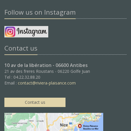
Follow us on Instagram
Contact us
10 av de la libération - 06600 Antibes
21 av des freres Roustans - 06220 Golfe Juan
Tel : 04.22.32.88.20
Email :
contact@riviera-plaisance.com
Contact us