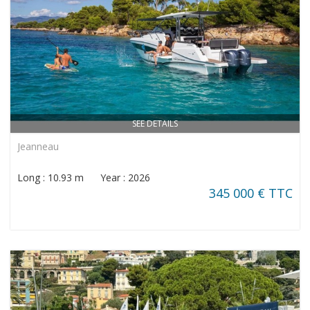
SEE DETAILS
Jeanneau
Long : 10.93 m Year : 2026
345 000 € TTC