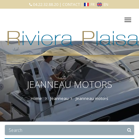
04.22.32.88.20
|
CONTACT
|
FR
EN
Tog
nav
JEANNEAU MOTORS
Home
Jeanneau
Jeanneau motors