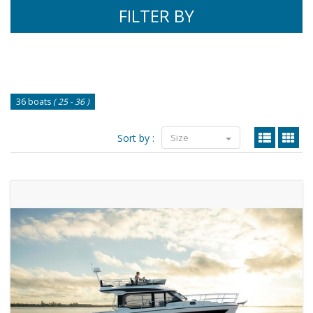
FILTER BY
36 boats
( 25 - 36 )
Sort by :
Size