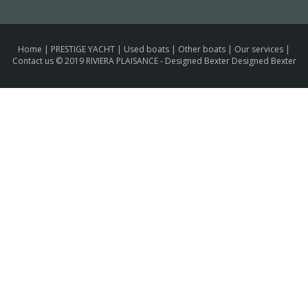
Home
|
PRESTIGE YACHT
|
Used boats
|
Other boats
|
Our services
|
Contact us
© 2019 RIVIERA PLAISANCE -
Designed Bexter Designed Bexter