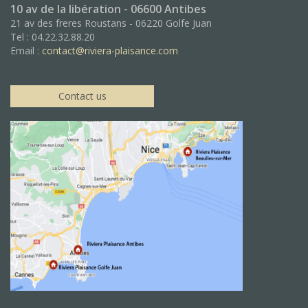
10 av de la libération - 06600 Antibes
21 av des freres Roustans - 06220 Golfe Juan
Tel : 04.22.32.88.20
Email :
contact@riviera-plaisance.com
Contact us