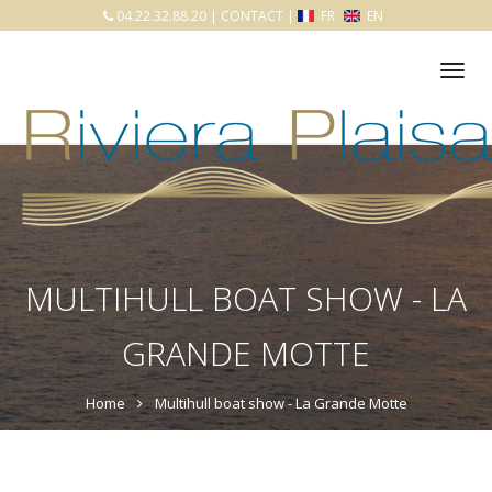
04.22.32.88.20
|
CONTACT
|
FR
EN
Tog
nav
MULTIHULL BOAT SHOW - LA
GRANDE MOTTE
Home
Multihull boat show - La Grande Motte