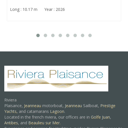
Long : 10.17 m Year : 2026
Riviera
Plaisance,
Jeanneau
motorboat,
Jeanneau
Sailboat,
Prestige
Yachts,
and catamarans
Lagoon
.
Located in the french riviera, our offices are in
Golfe Juan
,
Antibes
, and
Beaulieu sur Mer.