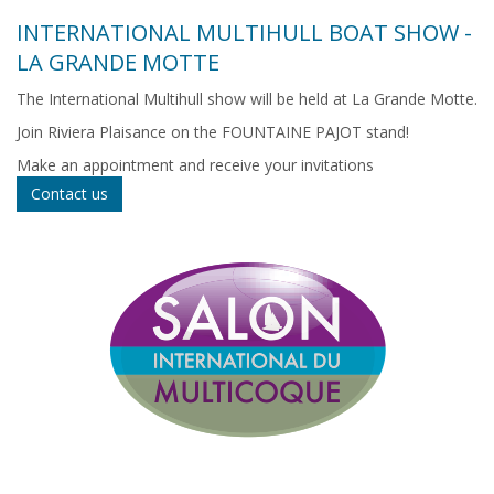
INTERNATIONAL MULTIHULL BOAT SHOW -
LA GRANDE MOTTE
The International Multihull show will be held at La Grande Motte.
Join Riviera Plaisance on the FOUNTAINE PAJOT stand!
Make an appointment and receive your invitations
Contact us