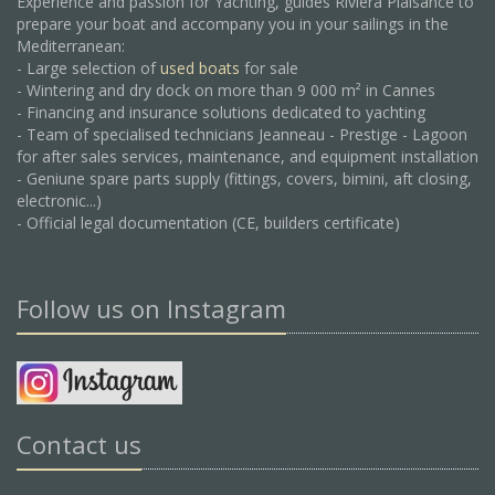
Experience and passion for Yachting, guides Riviera Plaisance to
prepare your boat and accompany you in your sailings in the
Mediterranean:
- Large selection of
used boats
for sale
- Wintering and dry dock on more than 9 000 m² in Cannes
- Financing and insurance solutions dedicated to yachting
- Team of specialised technicians Jeanneau - Prestige - Lagoon
for after sales services, maintenance, and equipment installation
- Geniune spare parts supply (fittings, covers, bimini, aft closing,
electronic...)
- Official legal documentation (CE, builders certificate)
Follow us on Instagram
Contact us