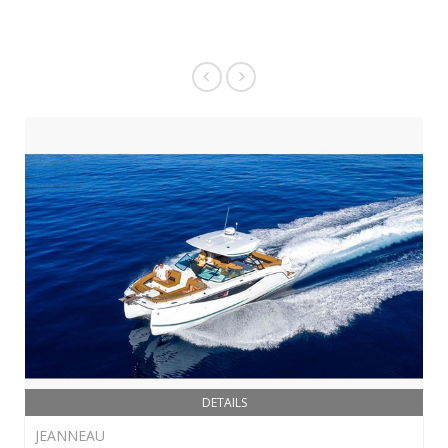
DETAILS
JEANNEAU