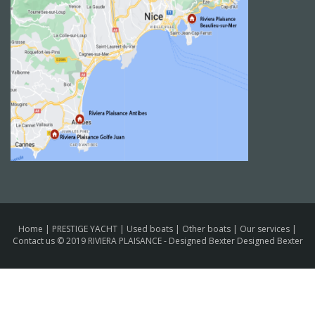
Home
|
PRESTIGE YACHT
|
Used boats
|
Other boats
|
Our services
|
Contact us
© 2019 RIVIERA PLAISANCE -
Designed Bexter Designed Bexter