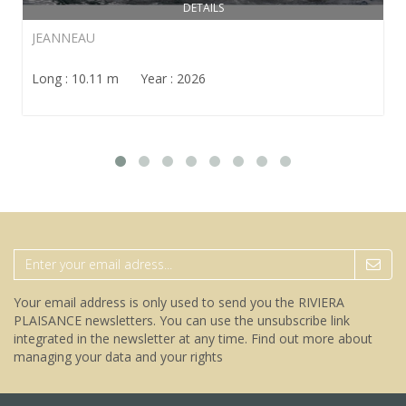
DETAILS
JEANNEAU
Long : 10.11 m Year : 2026
Your email address is only used to send you the RIVIERA
PLAISANCE newsletters. You can use the unsubscribe link
integrated in the newsletter at any time.
Find out more about
managing your data and your rights