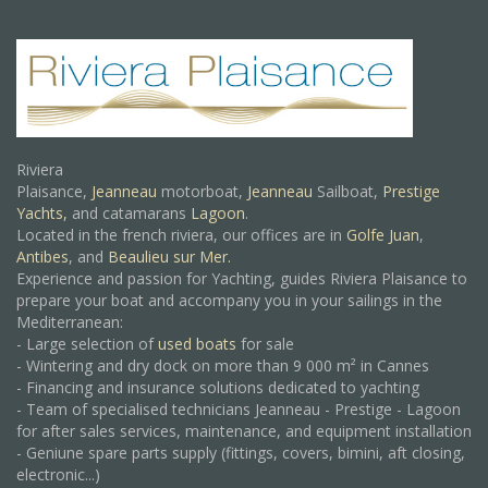
Riviera
Plaisance,
Jeanneau
motorboat,
Jeanneau
Sailboat,
Prestige
Yachts,
and catamarans
Lagoon
.
Located in the french riviera, our offices are in
Golfe Juan
,
Antibes
, and
Beaulieu sur Mer.
Experience and passion for Yachting, guides Riviera Plaisance to
prepare your boat and accompany you in your sailings in the
Mediterranean:
- Large selection of
used boats
for sale
- Wintering and dry dock on more than 9 000 m² in Cannes
- Financing and insurance solutions dedicated to yachting
- Team of specialised technicians Jeanneau - Prestige - Lagoon
for after sales services, maintenance, and equipment installation
- Geniune spare parts supply (fittings, covers, bimini, aft closing,
electronic...)