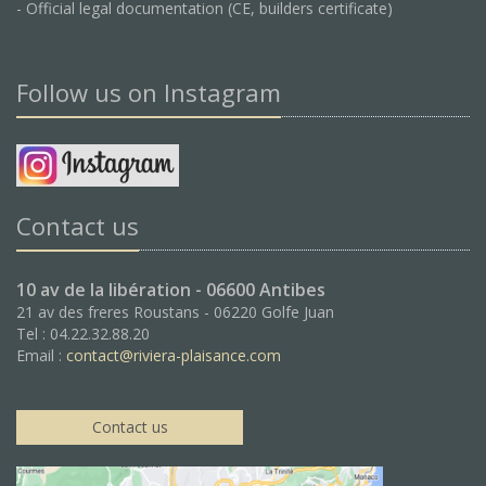
- Official legal documentation (CE, builders certificate)
Follow us on Instagram
Contact us
10 av de la libération - 06600 Antibes
21 av des freres Roustans - 06220 Golfe Juan
Tel : 04.22.32.88.20
Email :
contact@riviera-plaisance.com
Contact us