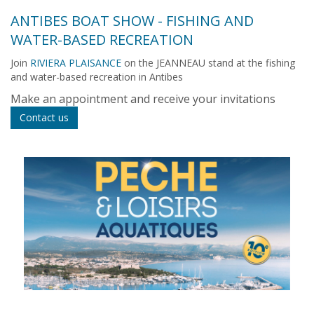
ANTIBES BOAT SHOW - FISHING AND
WATER-BASED RECREATION
Join
RIVIERA PLAISANCE
on the JEANNEAU stand at the fishing
and water-based recreation in Antibes
Make an appointment and receive your invitations
Contact us