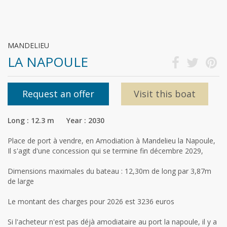
MANDELIEU
LA NAPOULE
Request an offer
Visit this boat
Long : 12.3 m Year : 2030
Place de port à vendre, en Amodiation à Mandelieu la Napoule,
Il s'agit d'une concession qui se termine fin décembre 2029,
Dimensions maximales du bateau : 12,30m de long par 3,87m
de large
Le montant des charges pour 2026 est 3236 euros
Si l'acheteur n'est pas déjà amodiataire au port la napoule, il y a