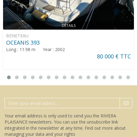
DETAILS
BENETEAU
OCEANIS 393
Long : 11.98 m Year : 2002
80 000 € TTC
Your email address is only used to send you the RIVIERA
PLAISANCE newsletters. You can use the unsubscribe link
integrated in the newsletter at any time.
Find out more about
managing your data and your rights