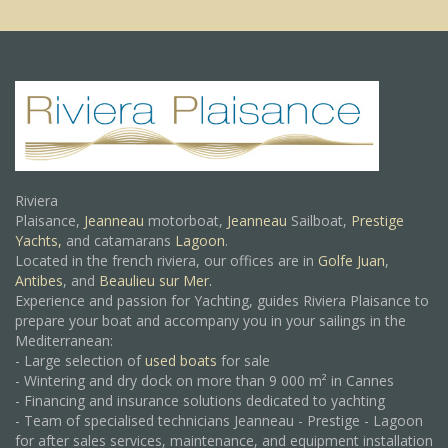
Riviera
Plaisance,
Jeanneau
motorboat,
Jeanneau
Sailboat,
Prestige
Yachts,
and catamarans
Lagoon
.
Located in the french riviera, our offices are in
Golfe Juan
,
Antibes
, and
Beaulieu sur Mer.
Experience and passion for Yachting, guides Riviera Plaisance to
prepare your boat and accompany you in your sailings in the
Mediterranean:
- Large selection of
used boats
for sale
- Wintering and dry dock on more than 9 000 m² in Cannes
- Financing and insurance solutions dedicated to yachting
- Team of specialised technicians Jeanneau - Prestige - Lagoon
for after sales services, maintenance, and equipment installation