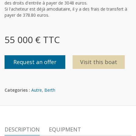
des droits d'entrée à payer de 3048 euros.
Si l'acheteur est déjà amodiataire, il y a des frais de transfert à
payer de 378.80 euros.
55 000 € TTC
Request an offer
Visit this boat
Categories :
Autre
,
Berth
DESCRIPTION
EQUIPMENT