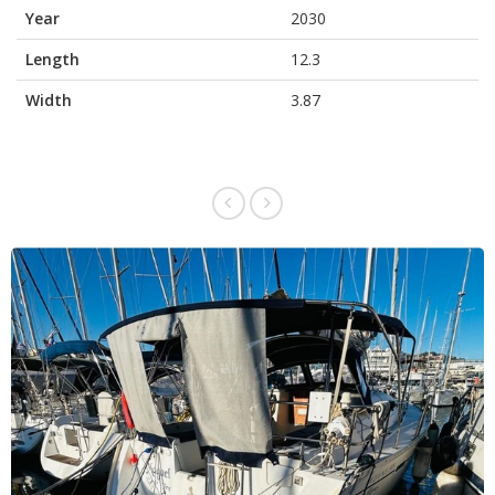
Year
2030
Length
12.3
Width
3.87