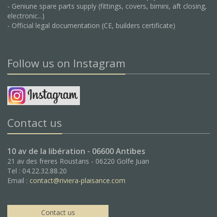
- Geniune spare parts supply (fittings, covers, bimini, aft closing,
electronic...)
- Official legal documentation (CE, builders certificate)
Follow us on Instagram
Contact us
10 av de la libération - 06600 Antibes
21 av des freres Roustans - 06220 Golfe Juan
Tel : 04.22.32.88.20
Email :
contact@riviera-plaisance.com
Contact us