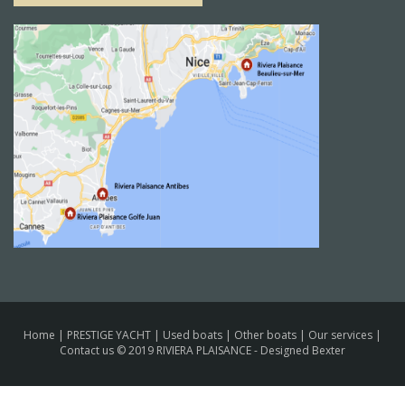
Home
|
PRESTIGE YACHT
|
Used boats
|
Other boats
|
Our services
|
Contact us
© 2019 RIVIERA PLAISANCE -
Designed Bexter