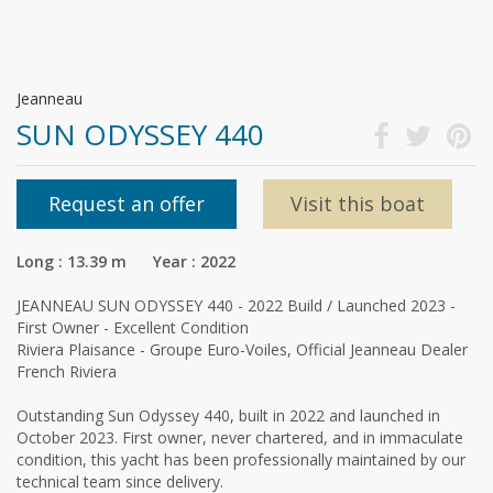
Jeanneau
SUN ODYSSEY 440
Request an offer
Visit this boat
Long : 13.39 m Year : 2022
JEANNEAU SUN ODYSSEY 440 - 2022 Build / Launched 2023 -
First Owner - Excellent Condition
Riviera Plaisance - Groupe Euro-Voiles, Official Jeanneau Dealer
French Riviera
Outstanding Sun Odyssey 440, built in 2022 and launched in
October 2023. First owner, never chartered, and in immaculate
condition, this yacht has been professionally maintained by our
technical team since delivery.