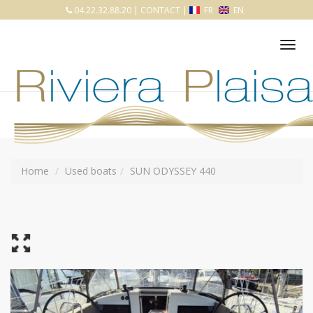
04.22.32.88.20
|
CONTACT
|
FR
EN
Tog
nav
Home
Used boats
SUN ODYSSEY 440