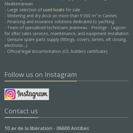
Mediterranean:
- Large selection of
used boats
for sale
- Wintering and dry dock on more than 9 000 m² in Cannes
- Financing and insurance solutions dedicated to yachting
- Team of specialised technicians Jeanneau - Prestige - Lagoon
for after sales services, maintenance, and equipment installation
- Geniune spare parts supply (fittings, covers, bimini, aft closing,
electronic...)
- Official legal documentation (CE, builders certificate)
Follow us on Instagram
Contact us
10 av de la libération - 06600 Antibes