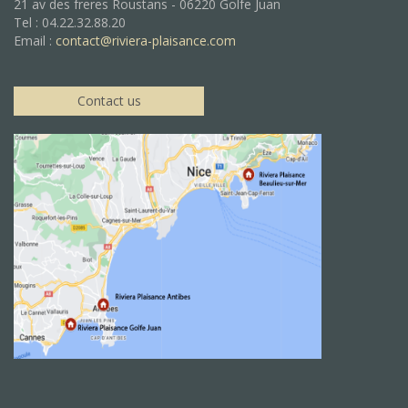
21 av des freres Roustans - 06220 Golfe Juan
Tel : 04.22.32.88.20
Email :
contact@riviera-plaisance.com
Contact us