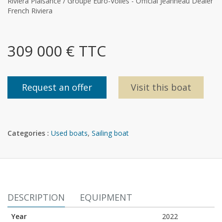
Riviera Plaisance / Groupe Euro-Voiles - Official Jeanneau Dealer
French Riviera
309 000 € TTC
Request an offer
Visit this boat
Categories :
Used boats
,
Sailing boat
DESCRIPTION
EQUIPMENT
Year
2022