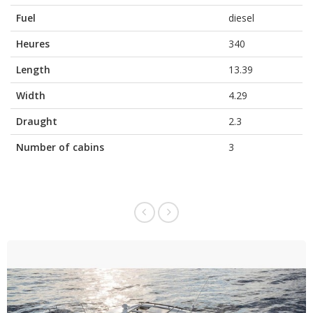
Fuel
diesel
Heures
340
Length
13.39
Width
4.29
Draught
2.3
Number of cabins
3