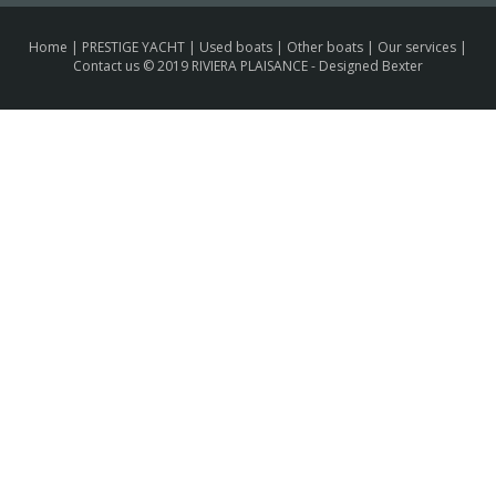
Home
|
PRESTIGE YACHT
|
Used boats
|
Other boats
|
Our services
|
Contact us
© 2019 RIVIERA PLAISANCE -
Designed Bexter