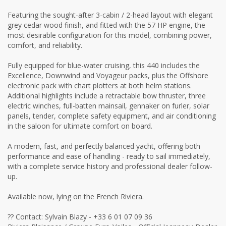
Featuring the sought-after 3-cabin / 2-head layout with elegant
grey cedar wood finish, and fitted with the 57 HP engine, the
most desirable configuration for this model, combining power,
comfort, and reliability.
Fully equipped for blue-water cruising, this 440 includes the
Excellence, Downwind and Voyageur packs, plus the Offshore
electronic pack with chart plotters at both helm stations.
Additional highlights include a retractable bow thruster, three
electric winches, full-batten mainsail, gennaker on furler, solar
panels, tender, complete safety equipment, and air conditioning
in the saloon for ultimate comfort on board.
A modern, fast, and perfectly balanced yacht, offering both
performance and ease of handling - ready to sail immediately,
with a complete service history and professional dealer follow-
up.
Available now, lying on the French Riviera.
?? Contact: Sylvain Blazy - +33 6 01 07 09 36