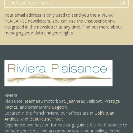
Your email address is only used to send you the RIVIERA
PLAISANCE newsletters. You can use the unsubscribe link
integrated in the newsletter at any time.
Find out more about
managing your data and your rights
Riviera
Plaisance,
Jeanneau
motorboat,
Jeanneau
Sailboat,
Prestige
Yachts,
and catamarans
Lagoon
.
Located in the french riviera, our offices are in
Golfe Juan
,
Antibes
, and
Beaulieu sur Mer.
Experience and passion for Yachting, guides Riviera Plaisance to
prepare your boat and accompany you in your sailings in the