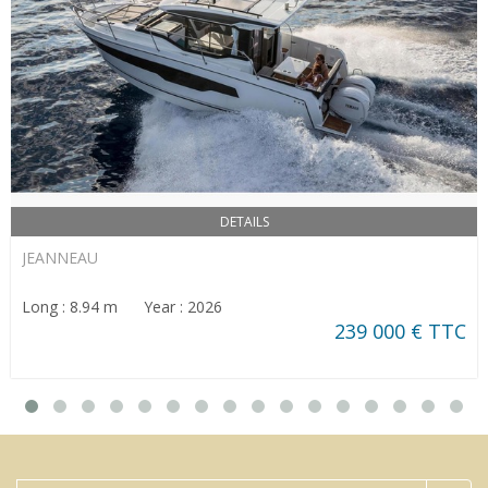
DETAILS
JEANNEAU
Long : 8.94 m Year : 2026
239 000 € TTC