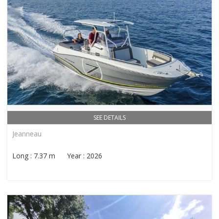
SEE DETAILS
Jeanneau
Long : 7.37 m Year : 2026