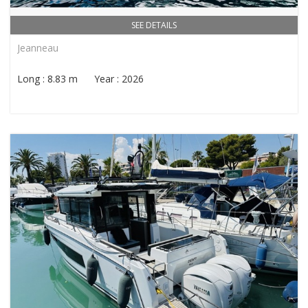
SEE DETAILS
Jeanneau
Long : 8.83 m Year : 2026