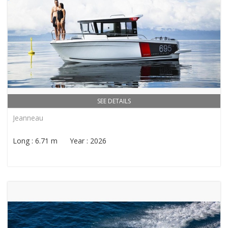
SEE DETAILS
Jeanneau
Long : 6.71 m Year : 2026