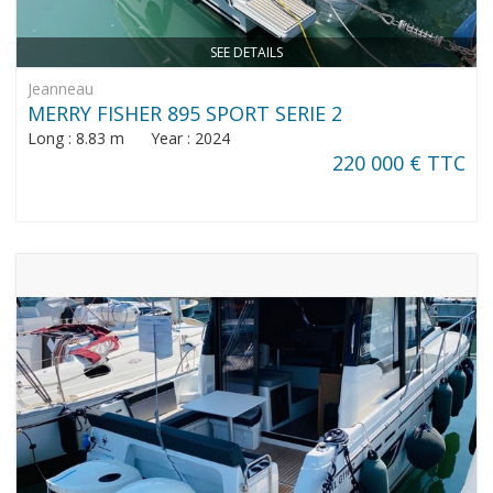
SEE DETAILS
Jeanneau
MERRY FISHER 895 SPORT SERIE 2
Long : 8.83 m Year : 2024
220 000 € TTC