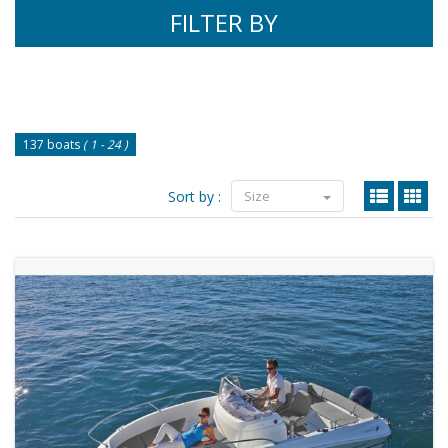
FILTER BY
137 boats
( 1 - 24 )
Sort by :
Size