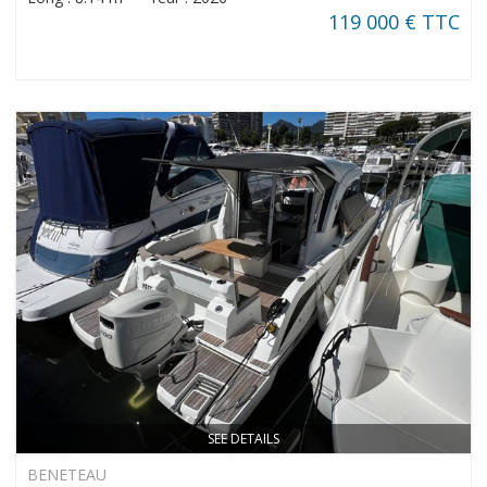
119 000 € TTC
SEE DETAILS
BENETEAU