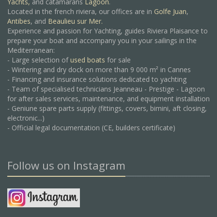
Yachts,
and catamarans
Lagoon
.
Located in the french riviera, our offices are in
Golfe Juan
,
Antibes
, and
Beaulieu sur Mer.
Experience and passion for Yachting, guides Riviera Plaisance to
prepare your boat and accompany you in your sailings in the
Mediterranean:
- Large selection of
used boats
for sale
- Wintering and dry dock on more than 9 000 m² in Cannes
- Financing and insurance solutions dedicated to yachting
- Team of specialised technicians Jeanneau - Prestige - Lagoon
for after sales services, maintenance, and equipment installation
- Geniune spare parts supply (fittings, covers, bimini, aft closing,
electronic...)
- Official legal documentation (CE, builders certificate)
Follow us on Instagram