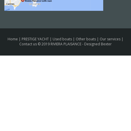
Home
|
PRESTIGE YACHT
|
Used boats
|
Other boats
|
Our services
|
Contact us
© 2019 RIVIERA PLAISANCE -
Designed Bexter