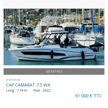
SEE DETAILS
Jeanneau
CAP CAMARAT 7.5 WA
Long : 7.74 m Year : 2022
91 000 € TTC