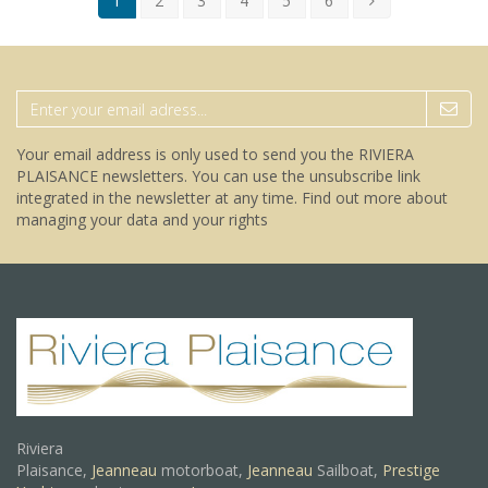
1
2
3
4
5
6
Your email address is only used to send you the RIVIERA
PLAISANCE newsletters. You can use the unsubscribe link
integrated in the newsletter at any time.
Find out more about
managing your data and your rights
Riviera
Plaisance,
Jeanneau
motorboat,
Jeanneau
Sailboat,
Prestige