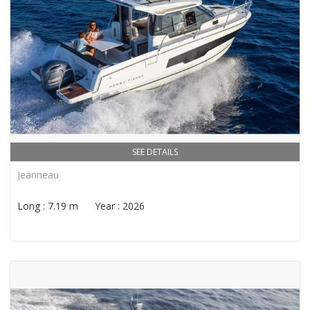
SEE DETAILS
Jeanneau
Long : 7.19 m Year : 2026