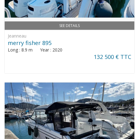
SEE DETAILS
Jeanneau
merry fisher 895
Long : 8.9 m Year : 2020
132 500 € TTC