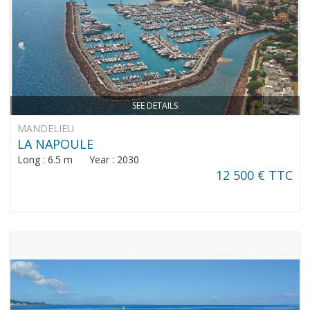
SEE DETAILS
MANDELIEU
LA NAPOULE
Long : 6.5 m Year : 2030
12 500 € TTC