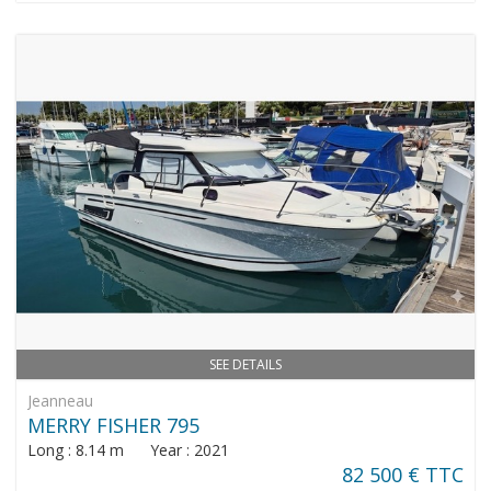
SEE DETAILS
Jeanneau
MERRY FISHER 795
Long : 8.14 m Year : 2021
82 500 € TTC