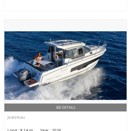
SEE DETAILS
Jeanneau
Long : 8.14 m Year : 2026