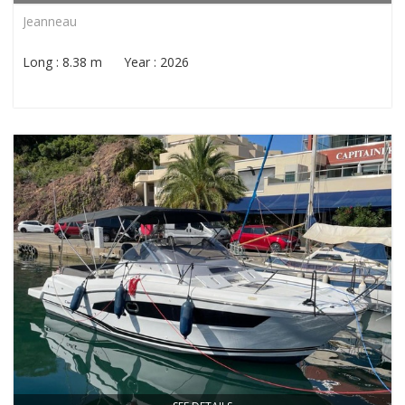
Jeanneau
Long : 8.38 m Year : 2026