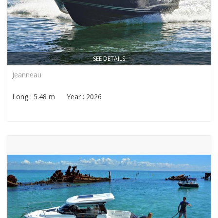
SEE DETAILS
Jeanneau
Long : 5.48 m Year : 2026