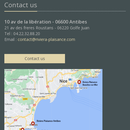
Contact us
10 av de la libération - 06600 Antibes
21 av des freres Roustans - 06220 Golfe Juan
Tel : 04.22.32.88.20
Email :
contact@riviera-plaisance.com
Contact us