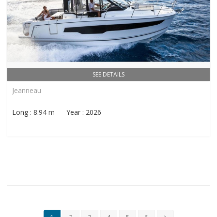
SEE DETAILS
Jeanneau
Long : 8.94 m Year : 2026