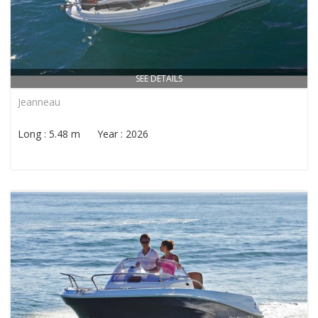
SEE DETAILS
Jeanneau
Long : 5.48 m Year : 2026