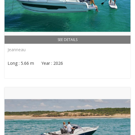
SEE DETAILS
Jeanneau
Long : 5.66 m Year : 2026