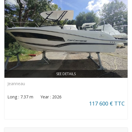
SEE DETAILS
Jeanneau
Long : 7.37 m Year : 2026
117 600 € TTC