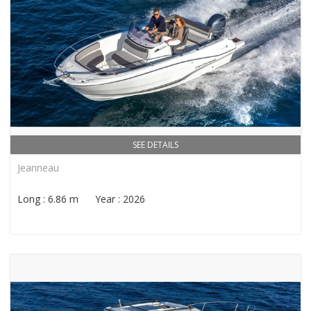
SEE DETAILS
Jeanneau
Long : 6.86 m Year : 2026