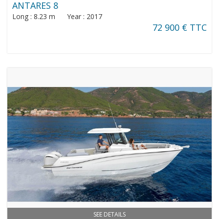
ANTARES 8
Long : 8.23 m Year : 2017
72 900 € TTC
SEE DETAILS