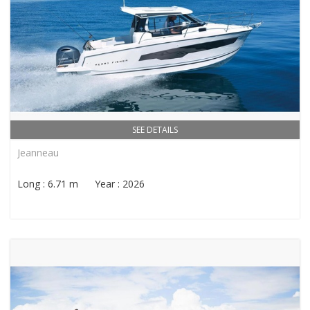
SEE DETAILS
Jeanneau
Long : 6.71 m Year : 2026