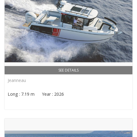
SEE DETAILS
Jeanneau
Long : 7.19 m Year : 2026