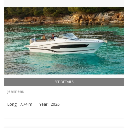
SEE DETAILS
Jeanneau
Long : 7.74 m Year : 2026