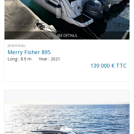
SEE DETAILS
Jeanneau
Merry Fisher 895
Long : 8.9 m Year : 2021
139 000 € TTC