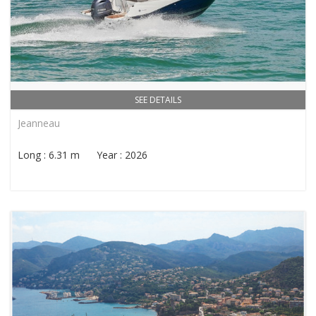
SEE DETAILS
Jeanneau
Long : 6.31 m Year : 2026