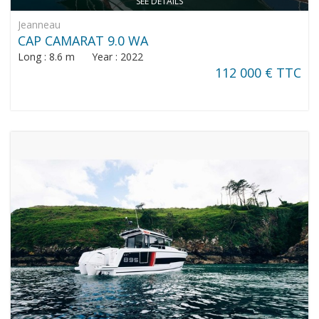
SEE DETAILS
Jeanneau
CAP CAMARAT 9.0 WA
Long : 8.6 m Year : 2022
112 000 € TTC