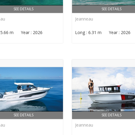
SEE DETAILS
SEE DETAILS
eau
Jeanneau
: 5.66 m Year : 2026
Long : 6.31 m Year : 2026
SEE DETAILS
SEE DETAILS
eau
Jeanneau