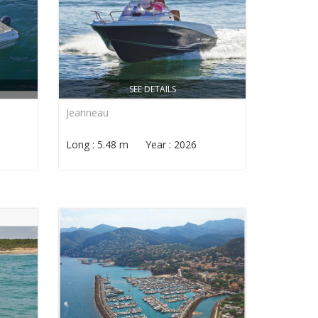
SEE DETAILS
Jeanneau
Long : 5.48 m Year : 2026