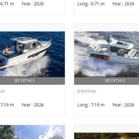
: 6.71 m Year : 2026
Long : 6.71 m Year : 2026
SEE DETAILS
SEE DETAILS
eau
Jeanneau
: 7.19 m Year : 2026
Long : 7.19 m Year : 2026