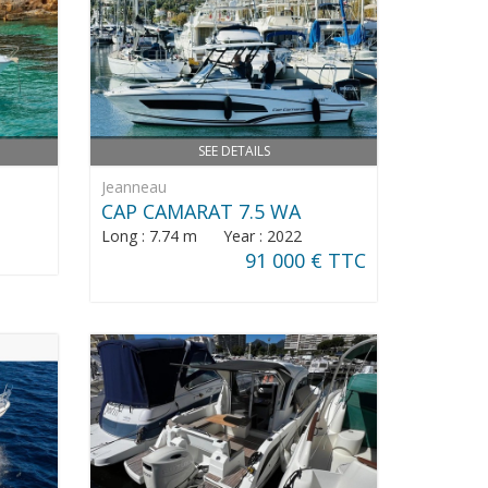
SEE DETAILS
Jeanneau
CAP CAMARAT 7.5 WA
Long : 7.74 m Year : 2022
91 000 € TTC