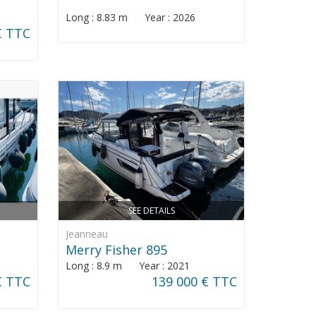
Long : 8.83 m Year : 2026
€ TTC
SEE DETAILS
Jeanneau
Merry Fisher 895
Long : 8.9 m Year : 2021
€ TTC
139 000 € TTC