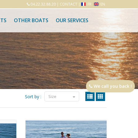
04.22.32.88.20
|
CONTACT
|
FR
EN
ATS
OTHER BOATS
OUR SERVICES
We call you back !
Sort by :
Size