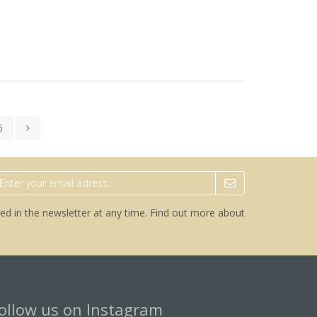
6
ed in the newsletter at any time.
Find out more about
ollow us on Instagram