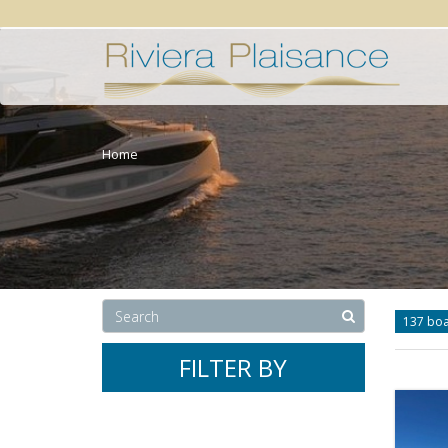
Home
137 bo
FILTER BY