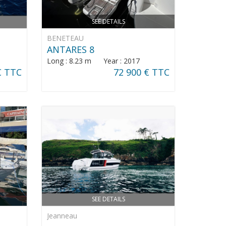
SEE DETAILS
BENETEAU
ANTARES 8
Long : 8.23 m Year : 2017
€ TTC
72 900 € TTC
SEE DETAILS
Jeanneau