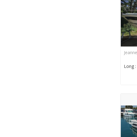
Jeann
Long 