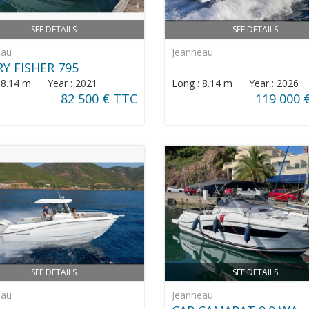
SEE DETAILS
SEE DETAILS
eau
Jeanneau
Y FISHER 795
: 8.14 m Year : 2021
Long : 8.14 m Year : 2026
82 500 € TTC
119 000 
SEE DETAILS
SEE DETAILS
eau
Jeanneau