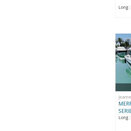
Long 
Jeann
MERR
SERI
Long 