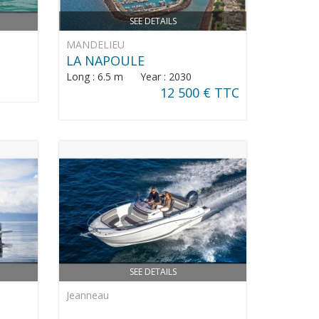
SEE DETAILS
MANDELIEU
LA NAPOULE
Long : 6.5 m Year : 2030
12 500 € TTC
SEE DETAILS
Jeanneau