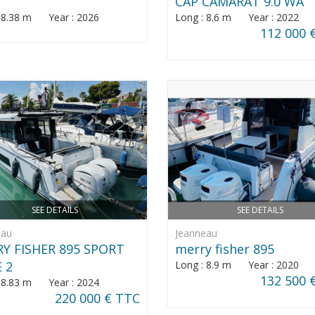
CAP CAMARAT 9.0 WA
: 8.38 m Year : 2026
Long : 8.6 m Year : 2022
112 000 
SEE DETAILS
SEE DETAILS
eau
Jeanneau
Y FISHER 895 SPORT
merry fisher 895
E 2
Long : 8.9 m Year : 2020
132 500 
: 8.83 m Year : 2024
220 000 € TTC