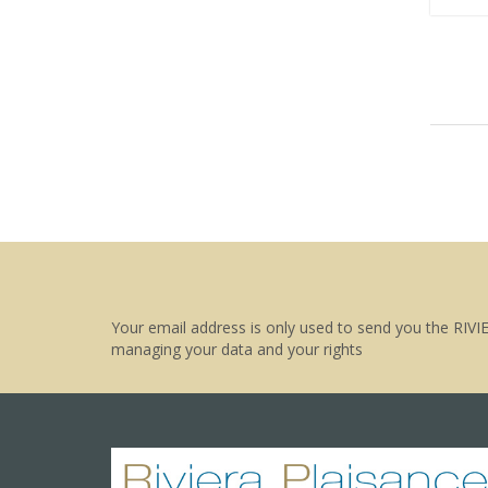
Your email address is only used to send you the RIVI
managing your data and your rights