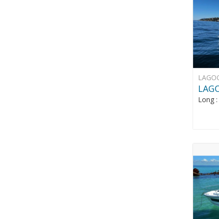
LAGO
LAG
Long 