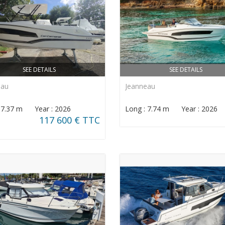
SEE DETAILS
SEE DETAILS
eau
Jeanneau
: 7.37 m Year : 2026
Long : 7.74 m Year : 2026
117 600 € TTC