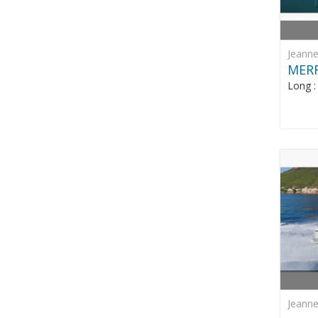
Jeann
MERR
Long 
Jeann