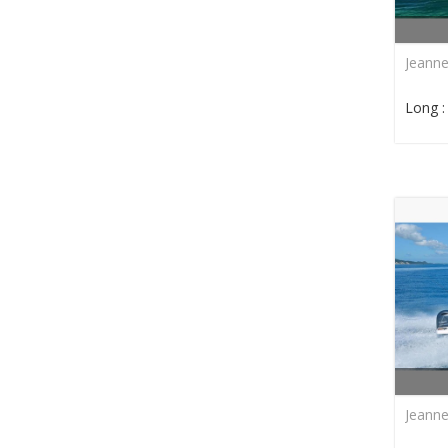
Jeann
Long 
Jeann