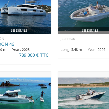
SEE DETAILS
SEE DETAILS
ON
Jeanneau
OON 46
: 0 m Year : 2023
Long : 5.48 m Year : 2026
789 000 € TTC