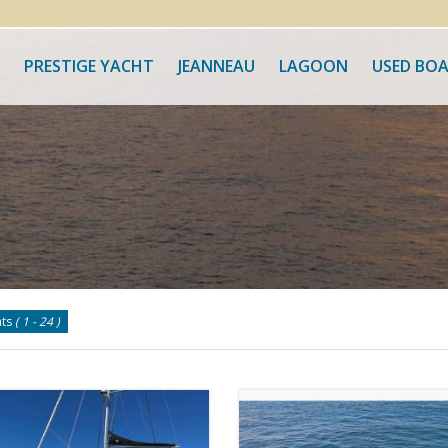
PRESTIGE YACHT
JEANNEAU
LAGOON
USED BO
ats
( 1 - 24 )