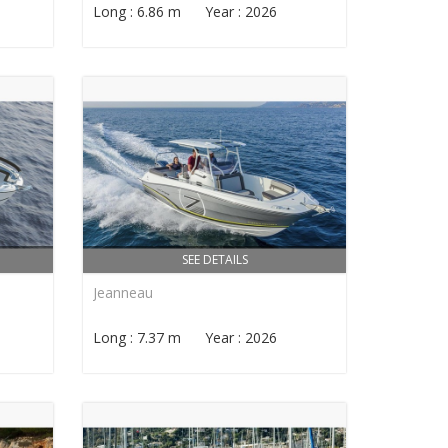
Long : 6.86 m Year : 2026
SEE DETAILS
Jeanneau
Long : 7.37 m Year : 2026