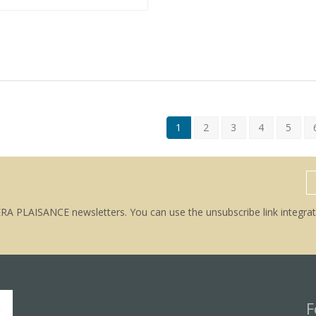
1
2
3
4
5
ERA PLAISANCE newsletters. You can use the unsubscribe link integrat
F