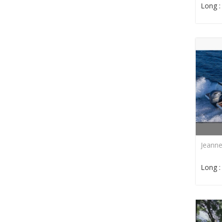
Long 
Jeann
Long 