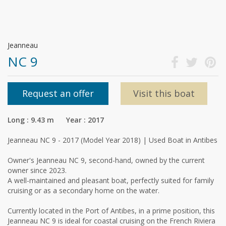
Jeanneau
NC 9
Request an offer
Visit this boat
Long : 9.43 m Year : 2017
Jeanneau NC 9 - 2017 (Model Year 2018) | Used Boat in Antibes
Owner's Jeanneau NC 9, second-hand, owned by the current
owner since 2023.
A well-maintained and pleasant boat, perfectly suited for family
cruising or as a secondary home on the water.
Currently located in the Port of Antibes, in a prime position, this
Jeanneau NC 9 is ideal for coastal cruising on the French Riviera