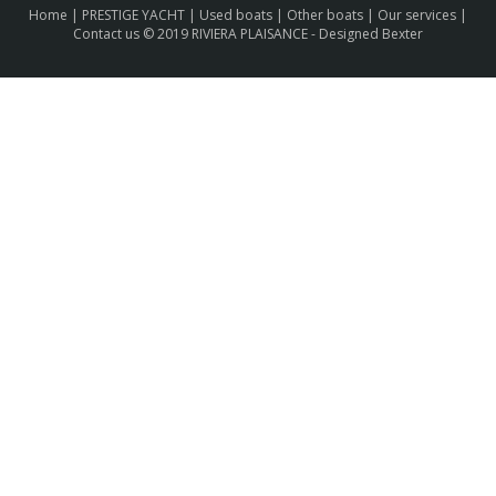
Home
|
PRESTIGE YACHT
|
Used boats
|
Other boats
|
Our services
|
Contact us
© 2019 RIVIERA PLAISANCE -
Designed Bexter