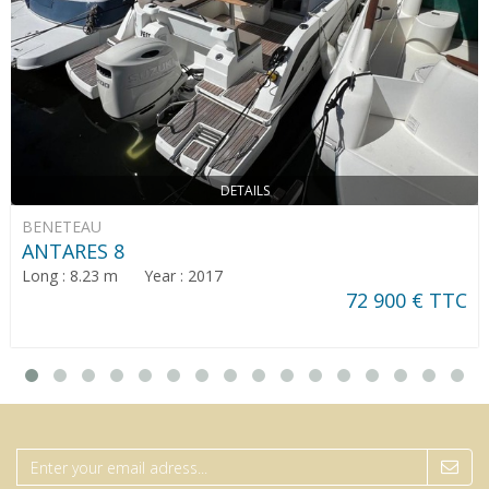
DETAILS
BENETEAU
ANTARES 8
Long : 8.23 m Year : 2017
72 900 € TTC