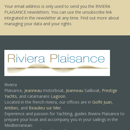
Your email address is only used to send you the RIVIERA
PLAISANCE newsletters. You can use the unsubscribe link
integrated in the newsletter at any time.
Find out more about
managing your data and your rights
Riviera
Plaisance,
Jeanneau
motorboat,
Jeanneau
Sailboat,
Prestige
Yachts,
and catamarans
Lagoon
.
Located in the french riviera, our offices are in
Golfe Juan
,
Antibes
, and
Beaulieu sur Mer.
Experience and passion for Yachting, guides Riviera Plaisance to
prepare your boat and accompany you in your sailings in the
Mediterranean: