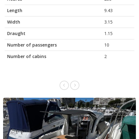
Length
9.43
Width
3.15
Draught
1.15
Number of passengers
10
Number of cabins
2