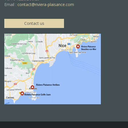
Email :
contact@riviera-plaisance.com
Contact us