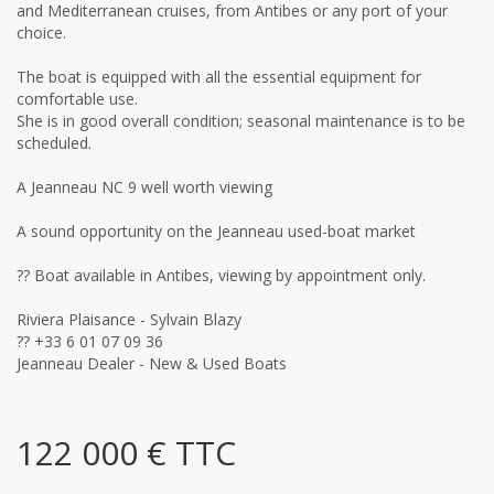
and Mediterranean cruises, from Antibes or any port of your
choice.
The boat is equipped with all the essential equipment for
comfortable use.
She is in good overall condition; seasonal maintenance is to be
scheduled.
A Jeanneau NC 9 well worth viewing
A sound opportunity on the Jeanneau used-boat market
?? Boat available in Antibes, viewing by appointment only.
Riviera Plaisance - Sylvain Blazy
?? +33 6 01 07 09 36
Jeanneau Dealer - New & Used Boats
122 000 € TTC