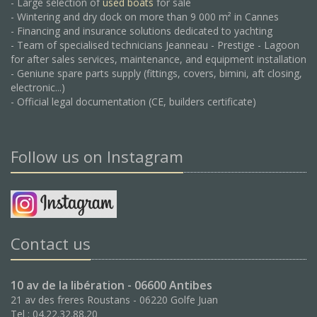
- Large selection of
used boats
for sale
- Wintering and dry dock on more than 9 000 m² in Cannes
- Financing and insurance solutions dedicated to yachting
- Team of specialised technicians Jeanneau - Prestige - Lagoon
for after sales services, maintenance, and equipment installation
- Geniune spare parts supply (fittings, covers, bimini, aft closing,
electronic...)
- Official legal documentation (CE, builders certificate)
Follow us on Instagram
Contact us
10 av de la libération - 06600 Antibes
21 av des freres Roustans - 06220 Golfe Juan
Tel : 04.22.32.88.20