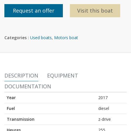
Request an offer
Visit this boat
Categories :
Used boats
,
Motors boat
DESCRIPTION
EQUIPMENT
DOCUMENTATION
Year
2017
Fuel
diesel
Transmission
z-drive
Heures
255