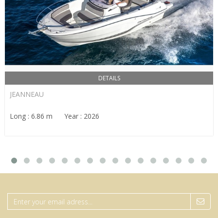
DETAILS
JEANNEAU
Long : 6.86 m Year : 2026