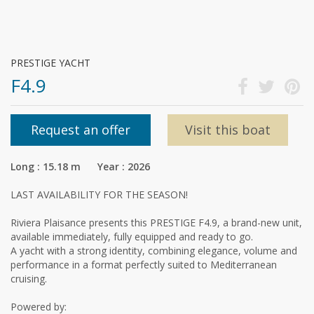
PRESTIGE YACHT
F4.9
Request an offer
Visit this boat
Long : 15.18 m Year : 2026
LAST AVAILABILITY FOR THE SEASON!
Riviera Plaisance presents this PRESTIGE F4.9, a brand-new unit,
available immediately, fully equipped and ready to go.
A yacht with a strong identity, combining elegance, volume and
performance in a format perfectly suited to Mediterranean
cruising.
Powered by: