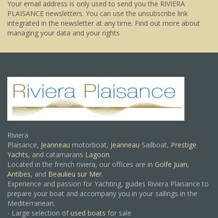
Your email address is only used to send you the RIVIERA
PLAISANCE newsletters. You can use the unsubscribe link
integrated in the newsletter at any time.
Find out more about
managing your data and your rights
Riviera
Plaisance,
Jeanneau
motorboat,
Jeanneau
Sailboat,
Prestige
Yachts,
and catamarans
Lagoon
.
Located in the french riviera, our offices are in
Golfe Juan
,
Antibes
, and
Beaulieu sur Mer.
Experience and passion for Yachting, guides Riviera Plaisance to
prepare your boat and accompany you in your sailings in the
Mediterranean:
- Large selection of
used boats
for sale