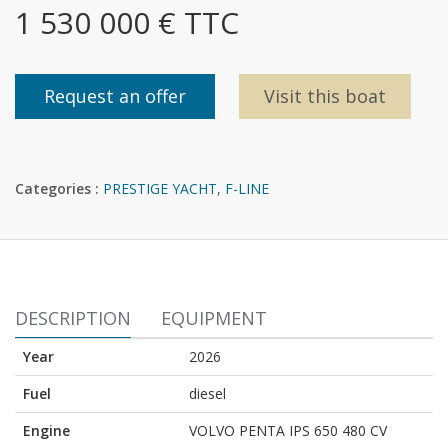
1 530 000 € TTC
Request an offer
Visit this boat
Categories :
PRESTIGE YACHT
,
F-LINE
DESCRIPTION
EQUIPMENT
Year
2026
Fuel
diesel
Engine
VOLVO PENTA IPS 650 480 CV