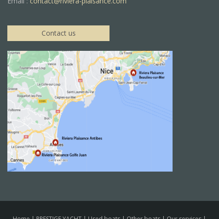
Email :
contact@riviera-plaisance.com
Contact us
Home
|
PRESTIGE YACHT
|
Used boats
|
Other boats
|
Our services
|