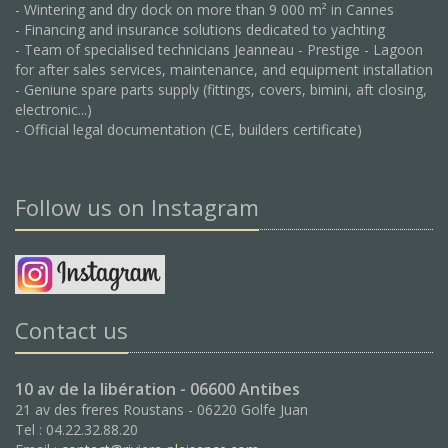
- Wintering and dry dock on more than 9 000 m² in Cannes
- Financing and insurance solutions dedicated to yachting
- Team of specialised technicians Jeanneau - Prestige - Lagoon
for after sales services, maintenance, and equipment installation
- Geniune spare parts supply (fittings, covers, bimini, aft closing,
electronic...)
- Official legal documentation (CE, builders certificate)
Follow us on Instagram
Contact us
10 av de la libération - 06600 Antibes
21 av des freres Roustans - 06220 Golfe Juan
Tel : 04.22.32.88.20