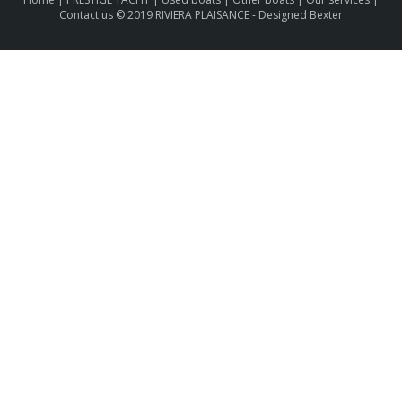
Contact us
© 2019 RIVIERA PLAISANCE -
Designed Bexter