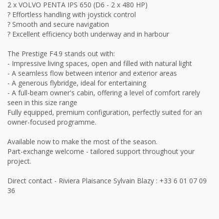
2 x VOLVO PENTA IPS 650 (D6 - 2 x 480 HP)
? Effortless handling with joystick control
? Smooth and secure navigation
? Excellent efficiency both underway and in harbour
The Prestige F4.9 stands out with:
- Impressive living spaces, open and filled with natural light
- A seamless flow between interior and exterior areas
- A generous flybridge, ideal for entertaining
- A full-beam owner's cabin, offering a level of comfort rarely
seen in this size range
Fully equipped, premium configuration, perfectly suited for an
owner-focused programme.
Available now to make the most of the season.
Part-exchange welcome - tailored support throughout your
project.
Direct contact - Riviera Plaisance Sylvain Blazy : +33 6 01 07 09
36