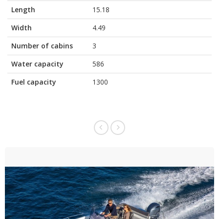
Length
15.18
Width
4.49
Number of cabins
3
Water capacity
586
Fuel capacity
1300