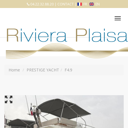
04.22.32.88.20
|
CONTACT
|
FR
EN
Tog
nav
Home
PRESTIGE YACHT
F4.9